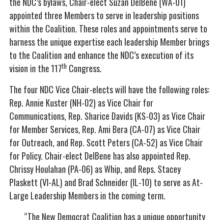
the NDC’s bylaws, Chair-elect Suzan DelBene (WA-01)
appointed three Members to serve in leadership positions
within the Coalition. These roles and appointments serve to
harness the unique expertise each leadership Member brings
to the Coalition and enhance the NDC’s execution of its
th
vision in the 117
Congress.
The four NDC Vice Chair-elects will have the following roles:
Rep. Annie Kuster (NH-02) as Vice Chair for
Communications, Rep. Sharice Davids (KS-03) as Vice Chair
for Member Services, Rep. Ami Bera (CA-07) as Vice Chair
for Outreach, and Rep. Scott Peters (CA-52) as Vice Chair
for Policy. Chair-elect DelBene has also appointed Rep.
Chrissy Houlahan (PA-06) as Whip, and Reps. Stacey
Plaskett (VI-AL) and Brad Schneider (IL-10) to serve as At-
Large Leadership Members in the coming term.
“The New Democrat Coalition has a unique opportunity