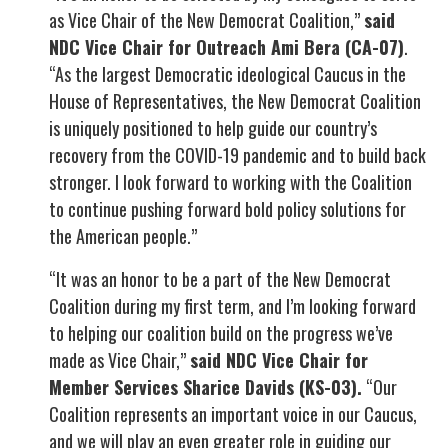
as Vice Chair of the New Democrat Coalition,”
said
NDC Vice Chair for Outreach Ami Bera (CA-07)
.
“As the largest Democratic ideological Caucus in the
House of Representatives, the New Democrat Coalition
is uniquely positioned to help guide our country’s
recovery from the COVID-19 pandemic and to build back
stronger. I look forward to working with the Coalition
to continue pushing forward bold policy solutions for
the American people.”
“It was an honor to be a part of the New Democrat
Coalition during my first term, and I’m looking forward
to helping our coalition build on the progress we’ve
made as Vice Chair,”
said NDC Vice Chair for
Member Services Sharice Davids (KS-03).
“Our
Coalition represents an important voice in our Caucus,
and we will play an even greater role in guiding our