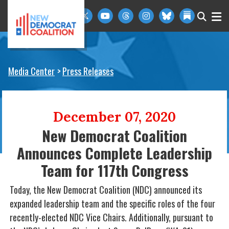
Skip to primary navigation
Skip to content
Media Center
Press Releases
December 07, 2020
New Democrat Coalition
Announces Complete Leadership
Team for 117th Congress
Today, the New Democrat Coalition (NDC) announced its
expanded leadership team and the specific roles of the four
recently-elected NDC Vice Chairs. Additionally, pursuant to