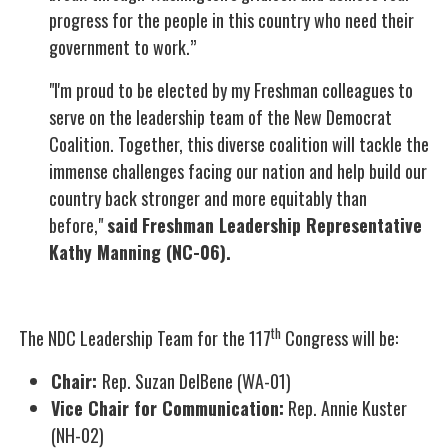
progress for the people in this country who need their
government to work.”
"I'm proud to be elected by my Freshman colleagues to
serve on the leadership team of the New Democrat
Coalition. Together, this diverse coalition will tackle the
immense challenges facing our nation and help build our
country back stronger and more equitably than
before,"
said
Freshman Leadership Representative
Kathy Manning (NC-06).
th
The NDC Leadership Team for the 117
Congress will be:
Chair:
Rep. Suzan DelBene (WA-01)
Vice Chair for Communication:
Rep. Annie Kuster
(NH-02)