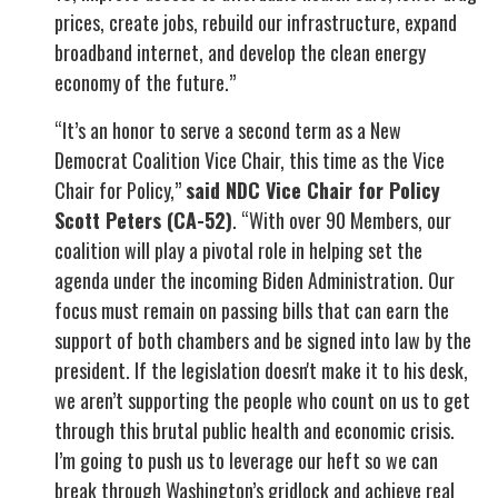
prices, create jobs, rebuild our infrastructure, expand
broadband internet, and develop the clean energy
economy of the future.”
“It’s an honor to serve a second term as a New
Democrat Coalition Vice Chair, this time as the Vice
Chair for Policy,”
said NDC Vice Chair for Policy
Scott Peters (CA-52)
. “With over 90 Members, our
coalition will play a pivotal role in helping set the
agenda under the incoming Biden Administration. Our
focus must remain on passing bills that can earn the
support of both chambers and be signed into law by the
president. If the legislation doesn't make it to his desk,
we aren’t supporting the people who count on us to get
through this brutal public health and economic crisis.
I’m going to push us to leverage our heft so we can
break through Washington’s gridlock and achieve real