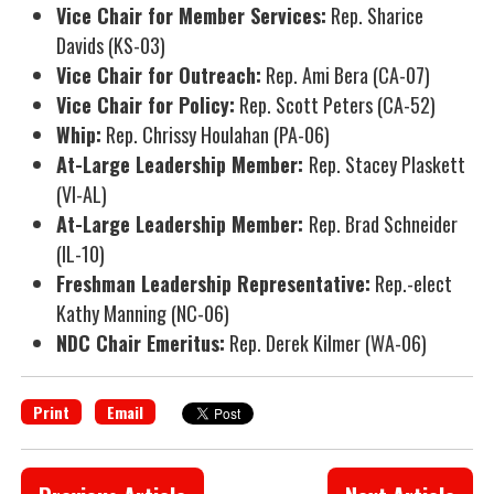
Vice Chair for Member Services:
Rep. Sharice
Davids (KS-03)
Vice Chair for Outreach:
Rep. Ami Bera (CA-07)
Vice Chair for Policy:
Rep. Scott Peters (CA-52)
Whip:
Rep. Chrissy Houlahan (PA-06)
At-Large Leadership Member:
Rep. Stacey Plaskett
(VI-AL)
At-Large Leadership Member:
Rep. Brad Schneider
(IL-10)
Freshman Leadership Representative:
Rep.-elect
Kathy Manning (NC-06)
NDC Chair Emeritus:
Rep. Derek Kilmer (WA-06)
Print
Email