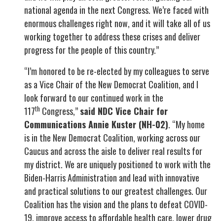
national agenda in the next Congress. We’re faced with
enormous challenges right now, and it will take all of us
working together to address these crises and deliver
progress for the people of this country.”
“I’m honored to be re-elected by my colleagues to serve
as a Vice Chair of the New Democrat Coalition, and I
look forward to our continued work in the
th
117
Congress,”
said NDC Vice Chair for
Communications Annie Kuster (NH-02)
. “My home
is in the New Democrat Coalition, working across our
Caucus and across the aisle to deliver real results for
my district. We are uniquely positioned to work with the
Biden-Harris Administration and lead with innovative
and practical solutions to our greatest challenges. Our
Coalition has the vision and the plans to defeat COVID-
19, improve access to affordable health care, lower drug