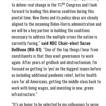
th
to deliver real change in the 117
Congress and I look
forward to leading this diverse coalition during this
pivotal time. New Dems and its policy ideas are closely
aligned to the incoming Biden-Harris administration and
we will be a key partner in building the coalitions
necessary to address the multiple crises the nation is
currently facing,“
said NDC Chair-elect Suzan
DelBene (WA-01)
. “One of the top things I hear from
constituents is that they want governance to work
again. After years of gridlock and obstructionism, I’m
focused on getting to ‘yes’ on the biggest issues before
us including additional pandemic relief, better health
care for all Americans, getting the middle class back to
work with living wages, and investing in new, green
infrastructure.”
“It’s an honor to be selected by my colleagues to serve