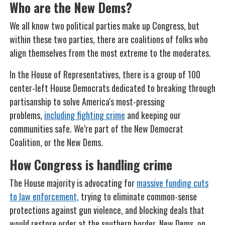
Who are the New Dems?
We all know two political parties make up Congress, but
within these two parties, there are coalitions of folks who
align themselves from the most extreme to the moderates.
In the House of Representatives, there is a group of 100
center-left House Democrats dedicated to breaking through
partisanship to solve America's most-pressing
problems,
including fighting crime
and keeping our
communities safe. We’re part of the New Democrat
Coalition, or the New Dems.
How Congress is handling crime
The House majority is advocating for
massive funding cuts
to law enforcement,
trying to eliminate common-sense
protections against gun violence, and blocking deals that
would restore order at the southern border. New Dems, on