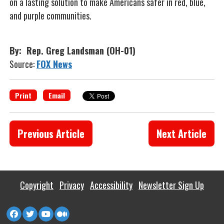
on a lasting solution to make Americans safer in red, blue,
and purple communities.
By: Rep. Greg Landsman (OH-01)
Source:
FOX News
Print
Email
Previous Article
Next Article
Copyright
Privacy
Accessibility
Newsletter Sign Up