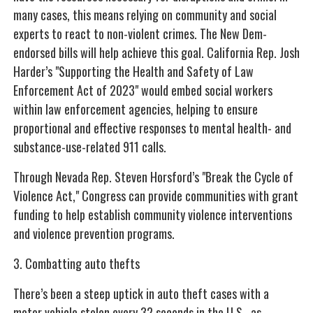
many cases, this means relying on community and social
experts to react to non-violent crimes. The New Dem-
endorsed bills will help achieve this goal. California Rep. Josh
Harder’s "Supporting the Health and Safety of Law
Enforcement Act of 2023" would embed social workers
within law enforcement agencies, helping to ensure
proportional and effective responses to mental health- and
substance-use-related 911 calls.
Through Nevada Rep. Steven Horsford’s "Break the Cycle of
Violence Act," Congress can provide communities with grant
funding to help establish community violence interventions
and violence prevention programs.
3. Combatting auto thefts
There’s been a steep uptick in auto theft cases with a
motor vehicle stolen every 32 seconds in the U.S., as