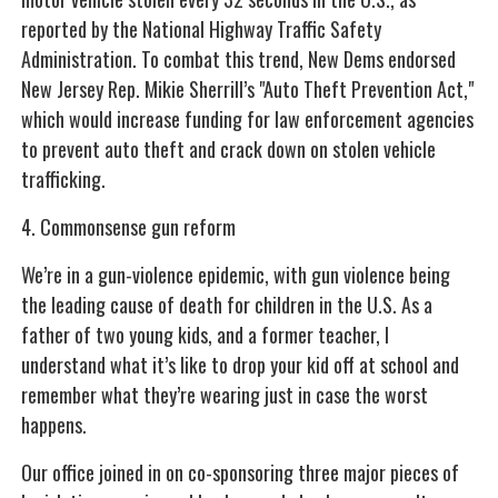
reported by the National Highway Traffic Safety
Administration. To combat this trend, New Dems endorsed
New Jersey Rep. Mikie Sherrill’s "Auto Theft Prevention Act,"
which would increase funding for law enforcement agencies
to prevent auto theft and crack down on stolen vehicle
trafficking.
4. Commonsense gun reform
We’re in a gun-violence epidemic, with gun violence being
the leading cause of death for children in the U.S. As a
father of two young kids, and a former teacher, I
understand what it’s like to drop your kid off at school and
remember what they’re wearing just in case the worst
happens.
Our office joined in on co-sponsoring three major pieces of