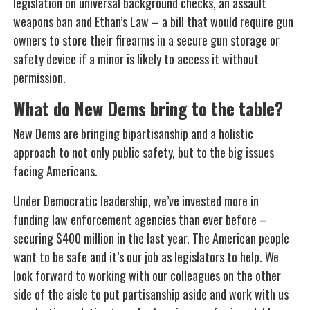
legislation on universal background checks, an assault
weapons ban and Ethan’s Law – a bill that would require gun
owners to store their firearms in a secure gun storage or
safety device if a minor is likely to access it without
permission.
What do New Dems bring to the table?
New Dems are bringing bipartisanship and a holistic
approach to not only public safety, but to the big issues
facing Americans.
Under Democratic leadership, we’ve invested more in
funding law enforcement agencies than ever before –
securing $400 million in the last year. The American people
want to be safe and it’s our job as legislators to help. We
look forward to working with our colleagues on the other
side of the aisle to put partisanship aside and work with us