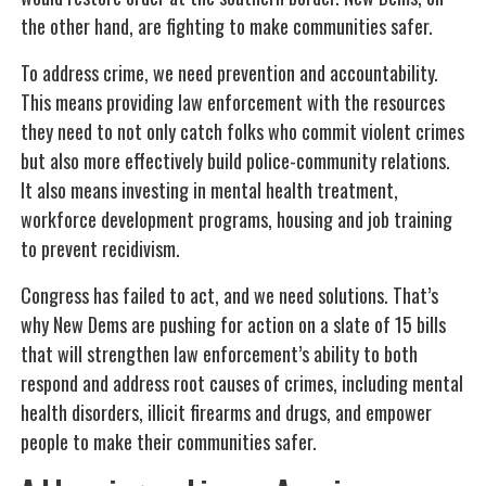
the other hand, are fighting to make communities safer.
To address crime, we need prevention and accountability.
This means providing law enforcement with the resources
they need to not only catch folks who commit violent crimes
but also more effectively build police-community relations.
It also means investing in mental health treatment,
workforce development programs, housing and job training
to prevent recidivism.
Congress has failed to act, and we need solutions. That’s
why New Dems are pushing for action on a slate of 15 bills
that will strengthen law enforcement’s ability to both
respond and address root causes of crimes, including mental
health disorders, illicit firearms and drugs, and empower
people to make their communities safer.