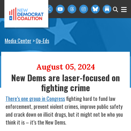
Skip to primary navigation
Skip to content
Media Center
Op-Eds
August 05, 2024
New Dems are laser-focused on
fighting crime
There’s one group in Congress
fighting hard to fund law
enforcement, prevent violent crimes, improve public safety
and crack down on illicit drugs, but it might not be who you
think it is – it’s the New Dems.