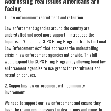
Addressing real issues Americans are
facing
1. Law enforcement recruitment and retention
Law enforcement agencies around the country are
understaffed and need more support. I introduced the
bipartisan "Enhancing COPS Hiring Program Grants for Local
Law Enforcement Act" that addresses the understaffing
crisis in law enforcement agencies nationwide. This bill
would expand the COPS Hiring Program by allowing local law
enforcement agencies to use grants for recruitment and
retention bonuses.
2. Supporting law enforcement with community
involvement
We need to support our law enforcement and ensure they
have the resources necessary for disruptions and crime. In