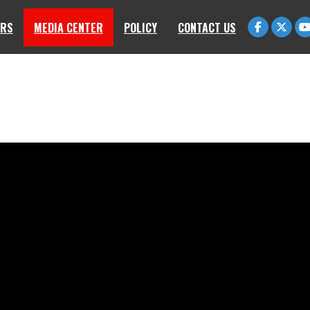
RS
MEDIA CENTER
POLICY
CONTACT US