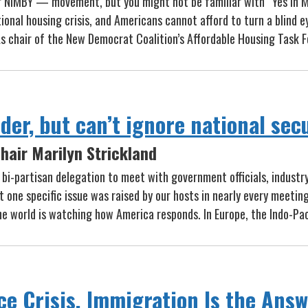
r NIMBY — movement, but you might not be familiar with “Yes In 
nal housing crisis, and Americans cannot afford to turn a blind e
As chair of the New Democrat Coalition’s Affordable Housing Task F
er, but can’t ignore national sec
hair Marilyn Strickland
 a bi-partisan delegation to meet with government officials, indust
t one specific issue was raised by our hosts in nearly every meetin
he world is watching how America responds. In Europe, the Indo-Pac
ce Crisis. Immigration Is the Answ