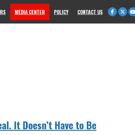
RS
MEDIA CENTER
POLICY
CONTACT US
eal. It Doesn’t Have to Be