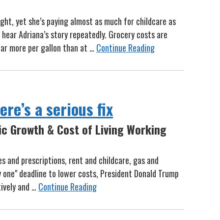
ght, yet she’s paying almost as much for childcare as
 hear Adriana’s story repeatedly. Grocery costs are
lar more per gallon than at …
Continue Reading
re’s a serious fix
ic Growth & Cost of Living Working
ies and prescriptions, rent and childcare, gas and
y one" deadline to lower costs, President Donald Trump
tively and …
Continue Reading