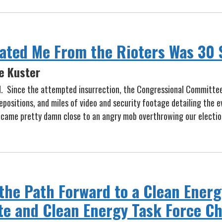
rated Me From the Rioters Was 30 
e Kuster
d. Since the attempted insurrection, the Congressional Committe
ositions, and miles of video and security footage detailing the ev
ame pretty damn close to an angry mob overthrowing our election
the Path Forward to a Clean Ene
e and Clean Energy Task Force Ch