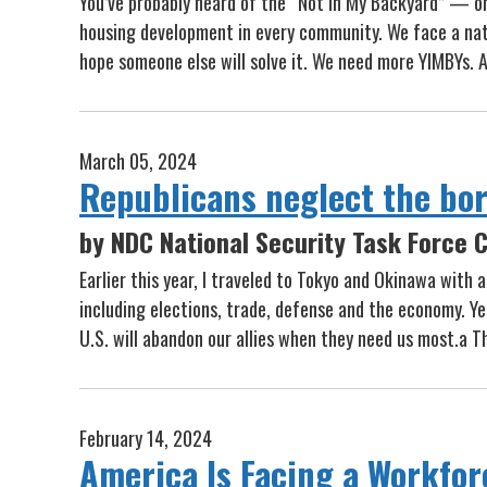
You’ve probably heard of the “Not In My Backyard” — o
housing development in every community. We face a natio
hope someone else will solve it. We need more YIMBYs. 
March 05, 2024
Republicans neglect the bord
by NDC National Security Task Force C
Earlier this year, I traveled to Tokyo and Okinawa with
including elections, trade, defense and the economy. Ye
U.S. will abandon our allies when they need us most.a T
February 14, 2024
America Is Facing a Workfor