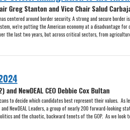
air Greg Stanton and Vice Chair Salud Carbaj
as centered around border security. A strong and secure border is
system, we're putting the American economy at a disadvantage for 
r the last two years, but across critical sectors, from agricultur
 2024
2) and NewDEAL CEO Debbie Cox Bultan
ricans to decide which candidates best represent their values. As
, and NewDEAL Leaders, a group of nearly 200 forward-looking sta
olitics and the chaotic, backward tenets of the GOP. As we look