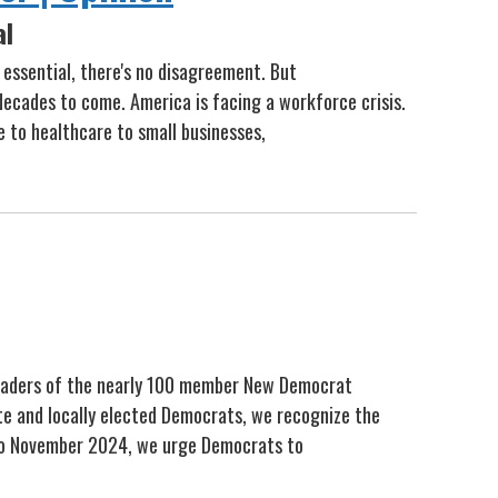
al
 essential, there's no disagreement. But
decades to come. America is facing a workforce crisis.
e to healthcare to small businesses,
 leaders of the nearly 100 member New Democrat
te and locally elected Democrats, we recognize the
 to November 2024, we urge Democrats to