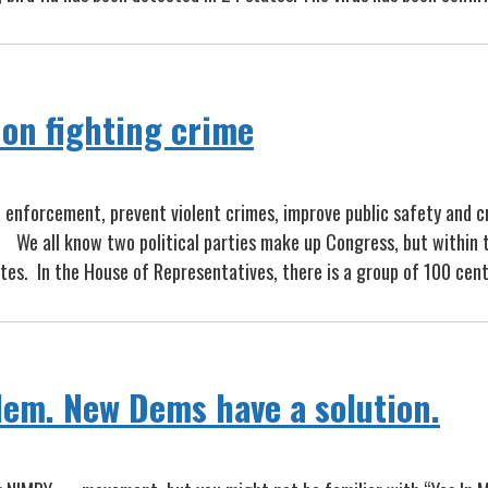
on fighting crime
 enforcement, prevent violent crimes, improve public safety and cr
 We all know two political parties make up Congress, but within t
es. In the House of Representatives, there is a group of 100 ce
lem. New Dems have a solution.