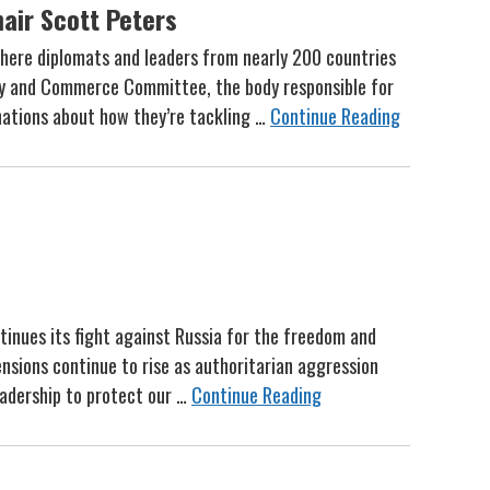
air Scott Peters
here diplomats and leaders from nearly 200 countries
rgy and Commerce Committee, the body responsible for
 nations about how they’re tackling …
Continue Reading
ntinues its fight against Russia for the freedom and
ensions continue to rise as authoritarian aggression
eadership to protect our …
Continue Reading