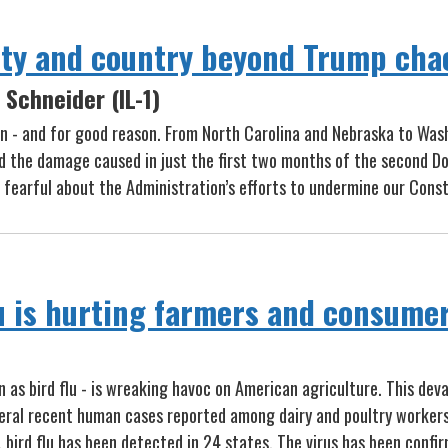
ty and country beyond Trump cha
Schneider (IL-1)
 - and for good reason. From North Carolina and Nebraska to Washi
d the damage caused in just the first two months of the second Do
fearful about the Administration’s efforts to undermine our Cons
lu is hurting farmers and consume
as bird flu - is wreaking havoc on American agriculture. This devas
everal recent human cases reported among dairy and poultry worke
, bird flu has been detected in 24 states. The virus has been confir