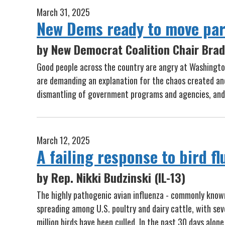
March 31, 2025
New Dems ready to move par
by New Democrat Coalition Chair Brad 
Good people across the country are angry at Washington
are demanding an explanation for the chaos created an
dismantling of government programs and agencies, and 
March 12, 2025
A failing response to bird f
by Rep. Nikki Budzinski (IL-13)
The highly pathogenic avian influenza - commonly known 
spreading among U.S. poultry and dairy cattle, with s
million birds have been culled. In the past 30 days alone