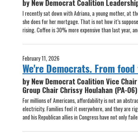
by New Democrat Coalition Leadershi
I recently sat down with Adriana, a young mother, at th
she does for her mortgage. That is not how it’s supposed
rising. Coffee is 30% more expensive than last year, a
February 11, 2026
We're Democrats. From food t
by New Democrat Coalition Vice Chair 
Group Chair Chrissy Houlahan (PA-06)
For millions of Americans, affordability is not an abstr
electricity. Families feel it everywhere, and they are 
and his Republican allies in Congress have not only fail