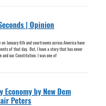
Seconds | Opinion
e on January 6th and courtrooms across America have
ents of that day. But, I have a story that has never
 and our Constitution. I was one of
rgy Economy by New Dem
air Peters