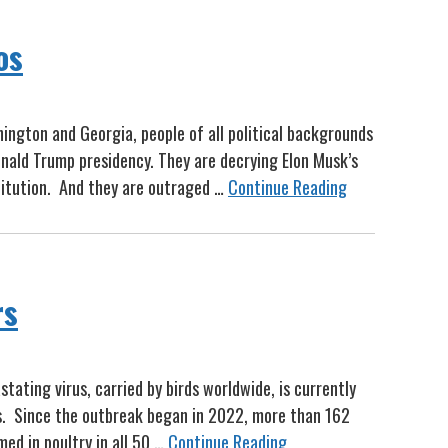
os
ngton and Georgia, people of all political backgrounds
nald Trump presidency. They are decrying Elon Musk’s
titution. And they are outraged …
Continue Reading
rs
tating virus, carried by birds worldwide, is currently
rs. Since the outbreak began in 2022, more than 162
med in poultry in all 50 …
Continue Reading