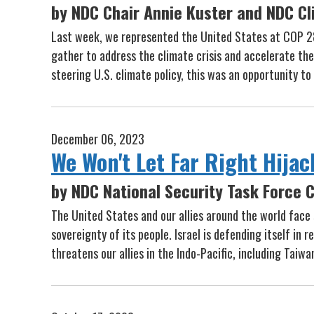
by NDC Chair Annie Kuster and NDC Cl
Last week, we represented the United States at COP 2
gather to address the climate crisis and accelerate t
steering U.S. climate policy, this was an opportunity t
December 06, 2023
We Won't Let Far Right Hijac
by NDC National Security Task Force C
The United States and our allies around the world face 
sovereignty of its people. Israel is defending itself in
threatens our allies in the Indo-Pacific, including Ta