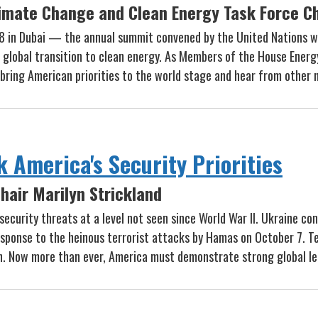
imate Change and Clean Energy Task Force Ch
8 in Dubai — the annual summit convened by the United Nations w
he global transition to clean energy. As Members of the House Ene
o bring American priorities to the world stage and hear from other
k America's Security Priorities
hair Marilyn Strickland
security threats at a level not seen since World War II. Ukraine co
 response to the heinous terrorist attacks by Hamas on October 7. T
iwan. Now more than ever, America must demonstrate strong global l