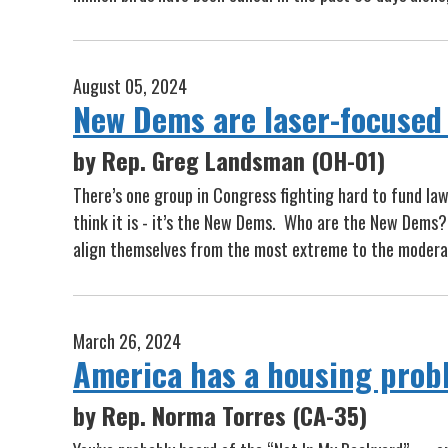
August 05, 2024
New Dems are laser-focused 
by Rep. Greg Landsman (OH-01)
There’s one group in Congress fighting hard to fund law
think it is - it’s the New Dems. Who are the New Dems?
align themselves from the most extreme to the moderat
March 26, 2024
America has a housing prob
by Rep. Norma Torres (CA-35)