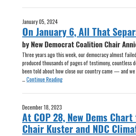
January 05, 2024
On January 6, All That Sepa
by New Democrat Coalition Chair Anni
Three years ago this week, our democracy almost faile
produced thousands of pages of testimony, countless dep
been told about how close our country came — and we c
…
Continue Reading
December 18, 2023
At COP 28, New Dems Chart 
Chair Kuster and NDC Climat