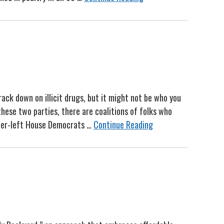
ack down on illicit drugs, but it might not be who you
hese two parties, there are coalitions of folks who
nter-left House Democrats …
Continue Reading