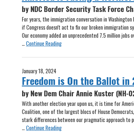
by NDC Border Security Task Force Ch
For years, the immigration conversation in Washington h
if Congress doesn't act to fix our broken immigration 
Our economy added an unprecedented 7.5 million jobs ove
…
Continue Reading
January 18, 2024
Freedom is On the Ballot in
by New Dem Chair Annie Kuster (NH-0
With another election year upon us, it is time for Ame
Coalition, one of the largest blocs of House Democrats
stark differences between our pragmatic approach to p
…
Continue Reading