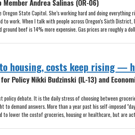
p Member Andrea Salinas (OR-06)
e Oregon State Capitol. She’s working hard and doing everything ri
 to work. When I talk with people across Oregon’s Sixth District, I
nd ground beef is 14% more expensive. Gas prices are roughly a dol
o housing, costs keep rising — he
for Policy Nikki Budzinski (IL-13) and Econom
act policy debate. It is the daily stress of choosing between grocer
right to demand answers. More than a year past his self-imposed "da
ed to lower the costof groceries, housing or healthcare, but are ac