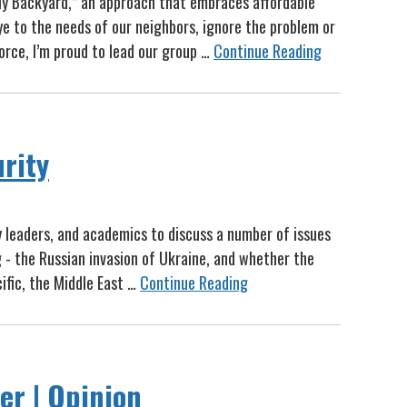
My Backyard,” an approach that embraces affordable
ye to the needs of our neighbors, ignore the problem or
orce, I’m proud to lead our group …
Continue Reading
urity
ry leaders, and academics to discuss a number of issues
g - the Russian invasion of Ukraine, and whether the
ific, the Middle East …
Continue Reading
er | Opinion