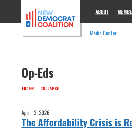
Skip to primary navigation
Skip to content
ABOUT
MEMBE
Media Center
Op-Eds
FILTER
COLLAPSE
April 12, 2026
The Affordability Crisis is R