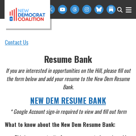
Skip to primary navigation
Skip to content
Contact Us
Resume Bank
If you are interested in opportunities on the Hill, please fill out
the form below and add your resume to the New Dem Resume
Bank.
NEW DEM RESUME BANK
* Google Account sign-in required to view and fill out form
What to know about the New Dem Resume Bank: