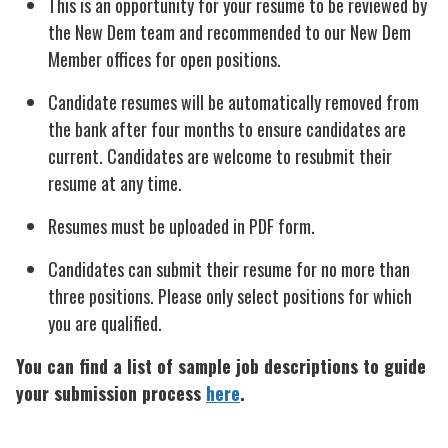
This is an opportunity for your resume to be reviewed by
the New Dem team and recommended to our New Dem
Member offices for open positions.
Candidate resumes will be automatically removed from
the bank after four months to ensure candidates are
current. Candidates are welcome to resubmit their
resume at any time.
Resumes must be uploaded in PDF form.
Candidates can submit their resume for no more than
three positions. Please only select positions for which
you are qualified.
You can find a list of sample job descriptions to guide
your submission process
here
.