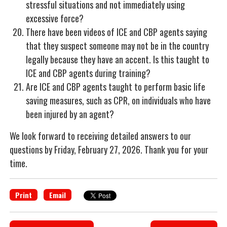
stressful situations and not immediately using
excessive force?
There have been videos of ICE and CBP agents saying
that they suspect someone may not be in the country
legally because they have an accent. Is this taught to
ICE and CBP agents during training?
Are ICE and CBP agents taught to perform basic life
saving measures, such as CPR, on individuals who have
been injured by an agent?
We look forward to receiving detailed answers to our
questions by Friday, February 27, 2026. Thank you for your
time.
Print
Email