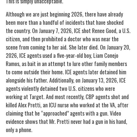
This is simply unacceptable.
Although we are just beginning 2026, there have already
been more than a handful of incidents that have shocked
the country. On January 7, 2026, ICE shot Renee Good, a U.S.
citizen, and then prohibited a doctor who was near the
scene from coming to her aid. She later died. On January 20,
2026, ICE agents used a five-year-old boy, Liam Conejo
Ramos, as bait in an attempt to lure other family members
to come outside their home. ICE agents later detained him
alongside his father. Additionally, on January 13, 2026, ICE
agents violently detained two U.S. citizens who were
working at Target. And most recently, CBP agents shot and
killed Alex Pretti, an ICU nurse who worked at the VA, after
claiming that he “approached” agents with a gun. Video
evidence shows that Mr. Pretti never had a gun in his hand,
only a phone.