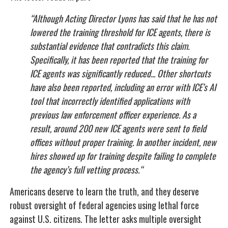
“Although Acting Director Lyons has said that he has not
lowered the training threshold for ICE agents, there is
substantial evidence that contradicts this claim.
Specifically, it has been reported that the training for
ICE agents was significantly reduced... Other shortcuts
have also been reported, including an error with ICE’s AI
tool that incorrectly identified applications with
previous law enforcement officer experience. As a
result, around 200 new ICE agents were sent to field
offices without proper training. In another incident, new
hires showed up for training despite failing to complete
the agency’s full vetting process.“
Americans deserve to learn the truth, and they deserve
robust oversight of federal agencies using lethal force
against U.S. citizens. The letter asks multiple oversight