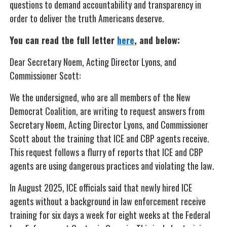
questions to demand accountability and transparency in
order to deliver the truth Americans deserve.
You can read the full letter
here
, and below:
Dear Secretary Noem, Acting Director Lyons, and
Commissioner Scott:
We the undersigned, who are all members of the New
Democrat Coalition, are writing to request answers from
Secretary Noem, Acting Director Lyons, and Commissioner
Scott about the training that ICE and CBP agents receive.
This request follows a flurry of reports that ICE and CBP
agents are using dangerous practices and violating the law.
In August 2025, ICE officials said that newly hired ICE
agents without a background in law enforcement receive
training for six days a week for eight weeks at the Federal