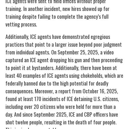
ICE agents were sent to field offices without proper
training. In another incident, new hires showed up for
training despite failing to complete the agency’s full
vetting process.
Additionally, ICE agents have demonstrated egregious
practices that point to a larger issue beyond poor judgment
from individual agents. On September 25, 2025, a video
captured an ICE agent dropping his gun and then proceeding
to point it at bystanders. Additionally, there have been at
least 40 examples of ICE agents using chokeholds, which are
federally banned due to the high potential for deadly
consequences. Moreover, a report from October 16, 2025,
found at least 170 incidents of ICE detaining U.S. citizens,
including over 20 citizens who were held for more than a
day. And since September 2025, ICE and CBP officers have
shot twelve people, resulting in the death of four people.