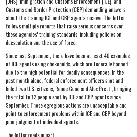
(DHS), Immigration and Customs Enforcement (ICE), and
Customs and Border Protection (CBP) demanding answers
about the training ICE and CBP agents receive. The letter
follows multiple reports that raise serious concerns over
these agencies’ training standards, including policies on
deescalation and the use of force.
Since last September, there have been at least 40 examples
of ICE agents using chokeholds, which are federally banned
due to the high potential for deadly consequences. In the
past month alone, federal enforcement officers shot and
killed two U.S. citizens, Renee Good and Alex Pretti, bringing
the total to 12 people shot by ICE and CBP agents since
September. These egregious actions are unacceptable and
point to enforcement problems within ICE and CBP beyond
poor judgment of individual agents.
The letter reads in part: