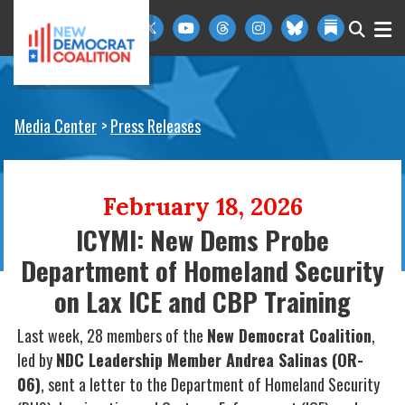
Skip to primary navigation
Skip to content
Media Center
Press Releases
February 18, 2026
ICYMI: New Dems Probe
Department of Homeland Security
on Lax ICE and CBP Training
Last week, 28 members of the
New Democrat Coalition
,
led by
NDC Leadership Member Andrea Salinas (OR-
06)
, sent a letter to the Department of Homeland Security