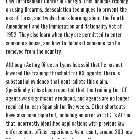
Law Enforcement Center in Georgia. This includes training
on using firearms, deescalation techniques to prevent the
use of force, and twelve hours learning about the Fourth
Amendment and the Immigration and Nationality Act of
1952. They also learn when they are permitted to enter
someone’s house, and how to decide if someone can be
removed from the country.
Although Acting Director Lyons has said that he has not
lowered the training threshold for ICE agents, there is
substantial evidence that contradicts this claim.
Specifically, it has been reported that the training for ICE
agents was significantly reduced, and agents are no longer
required to learn Spanish for five weeks. Other shortcuts
have also been reported, including an error with ICE’s AI tool
that incorrectly identified applications with previous law
enforcement officer experience. As a result, around 200 new