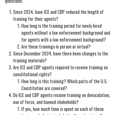
questions:
Since 2024, have ICE and CBP reduced the length of
training for their agents?
How long is the training period for newly hired
agents without a law enforcement background and
for agents with a law enforcement background?
Are these trainings in person or virtual?
Since December 2024, have there been changes to the
training materials?
Are ICE and CBP agents required to receive training on
constitutional rights?
How long is this training? Which parts of the U.S.
Constitution are covered?
Do ICE and CBP agents receive training on deescalation,
use of force, and banned chokeholds?
If yes, how much time is spent on each of these