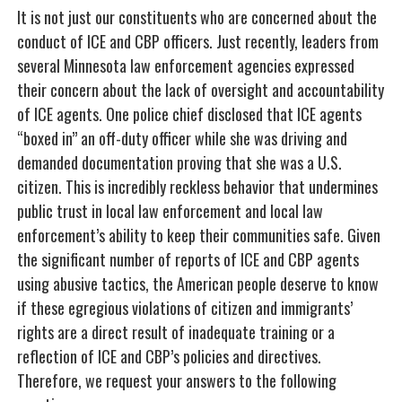
It is not just our constituents who are concerned about the
conduct of ICE and CBP officers. Just recently, leaders from
several Minnesota law enforcement agencies expressed
their concern about the lack of oversight and accountability
of ICE agents. One police chief disclosed that ICE agents
“boxed in” an off-duty officer while she was driving and
demanded documentation proving that she was a U.S.
citizen. This is incredibly reckless behavior that undermines
public trust in local law enforcement and local law
enforcement’s ability to keep their communities safe. Given
the significant number of reports of ICE and CBP agents
using abusive tactics, the American people deserve to know
if these egregious violations of citizen and immigrants’
rights are a direct result of inadequate training or a
reflection of ICE and CBP’s policies and directives.
Therefore, we request your answers to the following