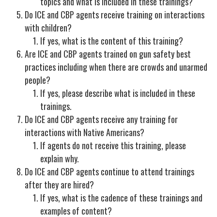
topics and what is included in these trainings?
Do ICE and CBP agents receive training on interactions
with children?
If yes, what is the content of this training?
Are ICE and CBP agents trained on gun safety best
practices including when there are crowds and unarmed
people?
If yes, please describe what is included in these
trainings.
Do ICE and CBP agents receive any training for
interactions with Native Americans?
If agents do not receive this training, please
explain why.
Do ICE and CBP agents continue to attend trainings
after they are hired?
If yes, what is the cadence of these trainings and
examples of content?