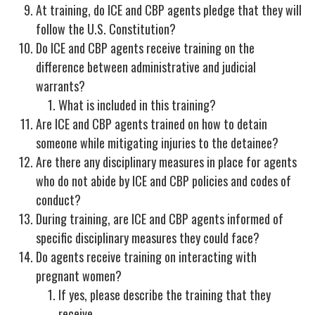
At training, do ICE and CBP agents pledge that they will
follow the U.S. Constitution?
Do ICE and CBP agents receive training on the
difference between administrative and judicial
warrants?
What is included in this training?
Are ICE and CBP agents trained on how to detain
someone while mitigating injuries to the detainee?
Are there any disciplinary measures in place for agents
who do not abide by ICE and CBP policies and codes of
conduct?
During training, are ICE and CBP agents informed of
specific disciplinary measures they could face?
Do agents receive training on interacting with
pregnant women?
If yes, please describe the training that they
receive.