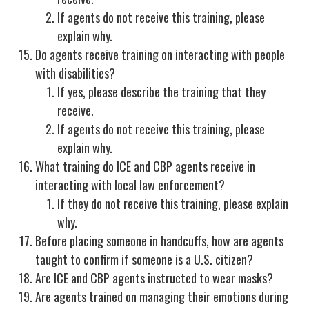
If agents do not receive this training, please
explain why.
Do agents receive training on interacting with people
with disabilities?
If yes, please describe the training that they
receive.
If agents do not receive this training, please
explain why.
What training do ICE and CBP agents receive in
interacting with local law enforcement?
If they do not receive this training, please explain
why.
Before placing someone in handcuffs, how are agents
taught to confirm if someone is a U.S. citizen?
Are ICE and CBP agents instructed to wear masks?
Are agents trained on managing their emotions during