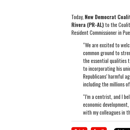
Today,
New Democrat Coalit
Rivera (PR-AL)
to the Coalit
Resident Commissioner in Puer
“We are excited to wel
common ground to stren
the essential qualities
to incorporating his un
Republicans’ harmful ag
including the millions o
“I’m a centrist, and I b
economic development, f
with my colleagues in t