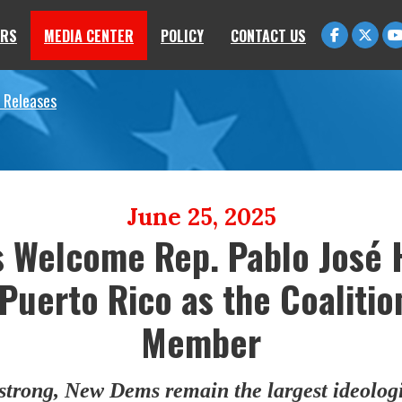
RS
MEDIA CENTER
POLICY
CONTACT US
 Releases
June 25, 2025
 Welcome Rep. Pablo José 
 Puerto Rico as the Coalitio
Member
trong, New Dems remain the largest ideologi