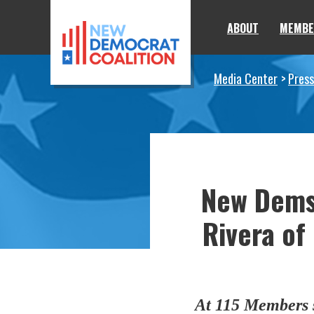
Skip to primary navigation
Skip to content
ABOUT
MEMBE
Media Center
Press
New Dems
Rivera of
At 115 Members s