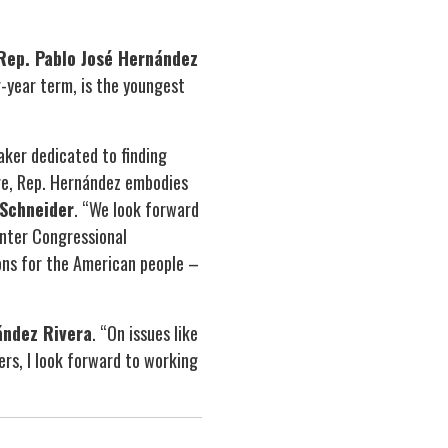
ep. Pablo José Hernández
r-year term, is the youngest
ker dedicated to finding
re, Rep. Hernández embodies
Schneider
. “We look forward
unter Congressional
ons for the American people –
ández Rivera
. “On issues like
rs, I look forward to working