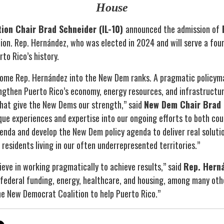
House
ion Chair Brad Schneider (IL-10)
announced the admission of
R
ion. Rep. Hernández, who was elected in 2024 and will serve a fou
to Rico’s history.
come Rep. Hernández into the New Dem ranks. A pragmatic policyma
gthen Puerto Rico’s economy, energy resources, and infrastructu
 that give the New Dems our strength,” said
New Dem Chair Brad 
ique experiences and expertise into our ongoing efforts to both co
enda and develop the New Dem policy agenda to deliver real soluti
f residents living in our often underrepresented territories.”
elieve in working pragmatically to achieve results,” said
Rep. Hern
ederal funding, energy, healthcare, and housing, among many othe
he New Democrat Coalition to help Puerto Rico.”