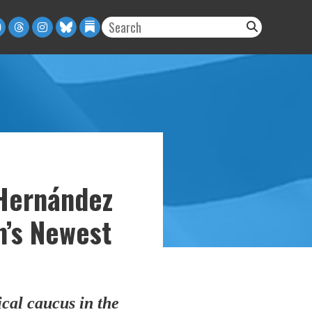
Hernández
n’s Newest
cal caucus in the