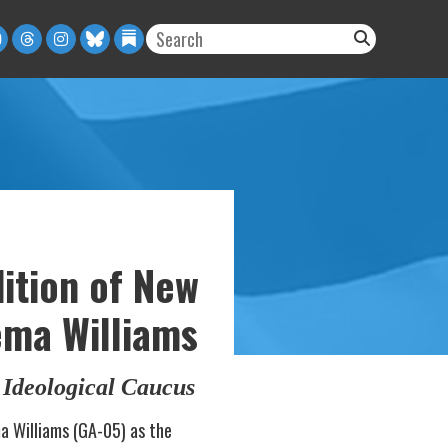
ition of New
ema Williams
Ideological Caucus
a Williams (GA-05) as the