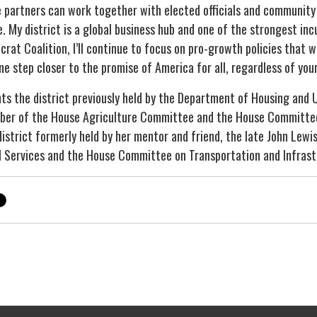
 partners can work together with elected officials and community 
e. My district is a global business hub and one of the strongest in
t Coalition, I’ll continue to focus on pro-growth policies that wil
ne step closer to the promise of America for all, regardless of you
ts the district previously held by the Department of Housing and
mber of the House Agriculture Committee and the House Committe
istrict formerly held by her mentor and friend, the late John Lewi
 Services and the House Committee on Transportation and Infras