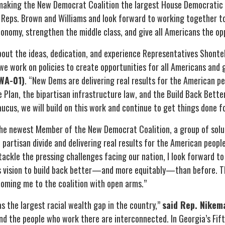
making the New Democrat Coalition the largest House Democratic 
ps. Brown and Williams and look forward to working together to 
onomy, strengthen the middle class, and give all Americans the o
out the ideas, dedication, and experience Representatives Shonte
 we work on policies to create opportunities for all Americans an
WA-01)
. “New Dems are delivering real results for the American pe
Plan, the bipartisan infrastructure law, and the Build Back Bette
ucus, we will build on this work and continue to get things done f
he newest Member of the New Democrat Coalition, a group of sol
 partisan divide and delivering real results for the American peopl
ackle the pressing challenges facing our nation, I look forward to
s vision to build back better—and more equitably—than before. T
oming me to the coalition with open arms.”
s the largest racial wealth gap in the country,”
said Rep. Nikem
nd the people who work there are interconnected. In Georgia’s Fift