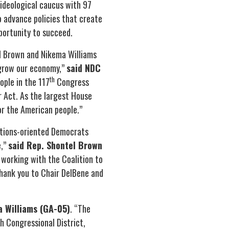
ideological caucus with 97
advance policies that create
pportunity to succeed.
l Brown and Nikema Williams
d grow our economy,”
said NDC
th
ople in the 117
Congress
r Act. As the largest House
or the American people.”
utions-oriented Democrats
e,”
said Rep. Shontel Brown
 working with the Coalition to
hank you to Chair DelBene and
a Williams (GA-05)
. “The
h Congressional District,