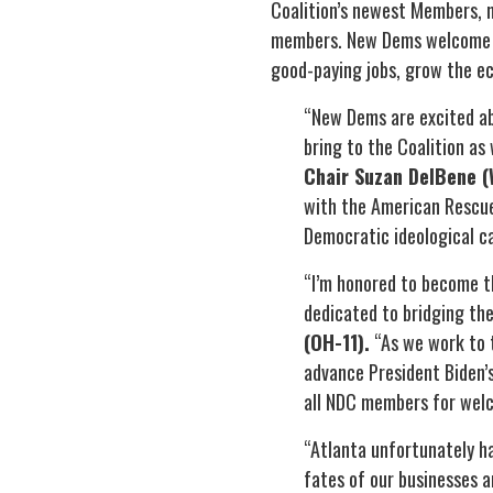
Coalition’s newest Members, 
members. New Dems welcome Re
good-paying jobs, grow the ec
“New Dems are excited ab
bring to the Coalition as
Chair Suzan DelBene (
with the American Rescue 
Democratic ideological ca
“I’m honored to become t
dedicated to bridging the
(OH-11).
“As we work to t
advance President Biden’
all NDC members for welc
“Atlanta unfortunately ha
fates of our businesses a