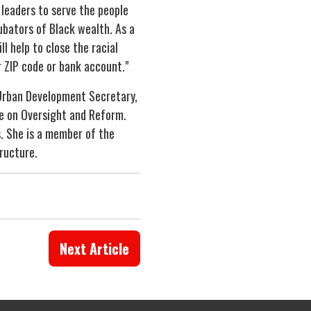
leaders to serve the people
cubators of Black wealth. As a
l help to close the racial
r ZIP code or bank account."
 Urban Development Secretary,
e on Oversight and Reform.
s. She is a member of the
tructure.
Next Article