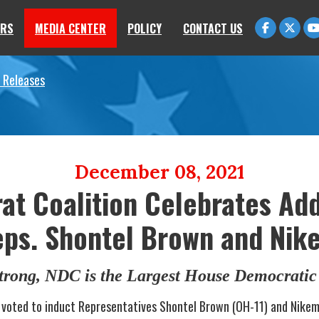
RS
MEDIA CENTER
POLICY
CONTACT US
 Releases
December 08, 2021
t Coalition Celebrates Add
s. Shontel Brown and Nik
rong, NDC is the Largest House Democratic 
voted to induct Representatives Shontel Brown (OH-11) and Nikem