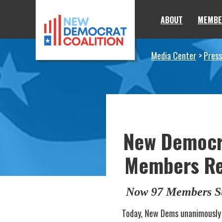
Skip to primary navigation
Skip to content
ABOUT
MEMBE
Media Center
Press
New Democra
Members Rep
Now 97 Members St
Today, New Dems unanimously 