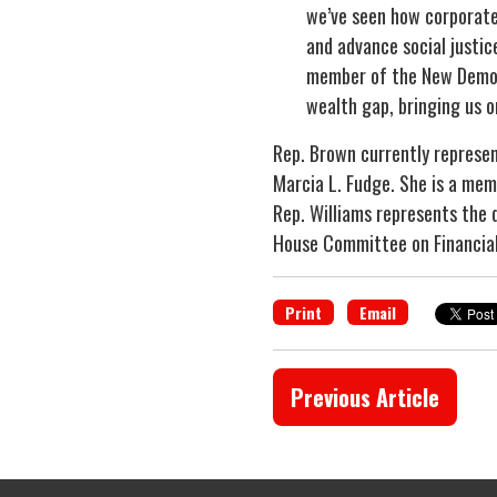
we’ve seen how corporate
and advance social justic
member of the New Democra
wealth gap, bringing us o
Rep. Brown currently represen
Marcia L. Fudge. She is a me
Rep. Williams represents the d
House Committee on Financial
Print
Email
Previous Article