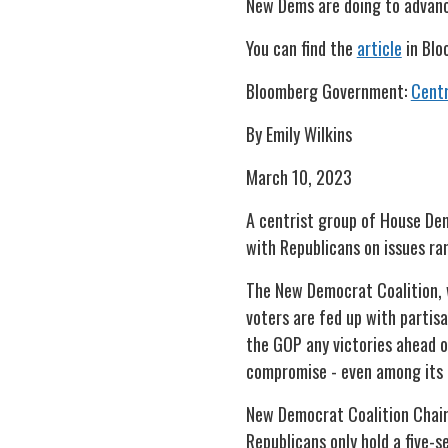
New Dems are doing to advance
You can find the
article
in Blo
Bloomberg Government:
Centr
By Emily Wilkins
March 10, 2023
A centrist group of House Demo
with Republicans on issues ra
The New Democrat Coalition, w
voters are fed up with partis
the GOP any victories ahead o
compromise - even among it
New Democrat Coalition Chair 
Republicans only hold a five-