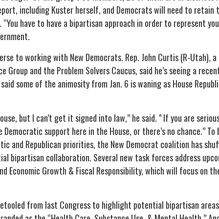
port, including Kuster herself, and Democrats will need to retain 
“You have to have a bipartisan approach in order to represent your
vernment.
erse to working with New Democrats. Rep. John Curtis (R-Utah), a
e Group and the Problem Solvers Caucus, said he’s seeing a recent 
 said some of the animosity from Jan. 6 is waning as House Republic
ouse, but I can’t get it signed into law,” he said. " If you are seriou
me Democratic support here in the House, or there’s no chance.” To
ic and Republican priorities, the New Democrat coalition has shuff
tial bipartisan collaboration. Several new task forces address upc
and Economic Growth & Fiscal Responsibility, which will focus on t
etooled from last Congress to highlight potential bipartisan area
branded as the “Health Care, Substance Use, & Mental Health.” An