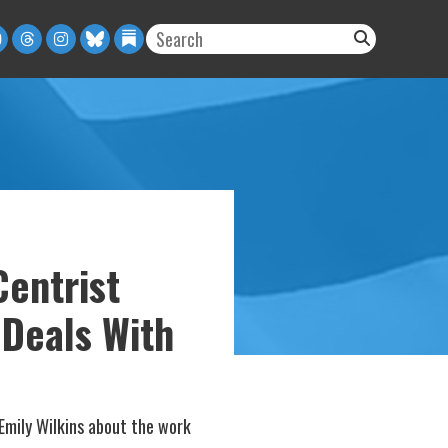
entrist
 Deals With
mily Wilkins about the work