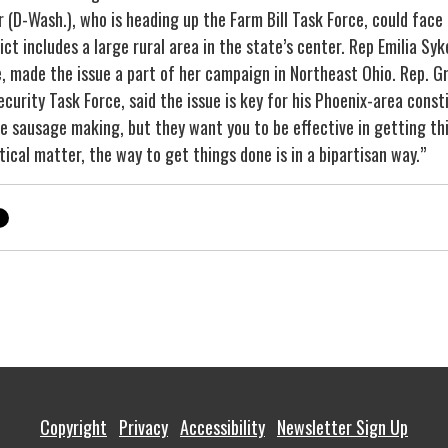
 (D-Wash.), who is heading up the Farm Bill Task Force, could face
ct includes a large rural area in the state’s center. Rep Emilia Syke
, made the issue a part of her campaign in Northeast Ohio. Rep. Gr
urity Task Force, said the issue is key for his Phoenix-area const
e sausage making, but they want you to be effective in getting thin
ical matter, the way to get things done is in a bipartisan way.”
Copyright
Privacy
Accessibility
Newsletter Sign Up