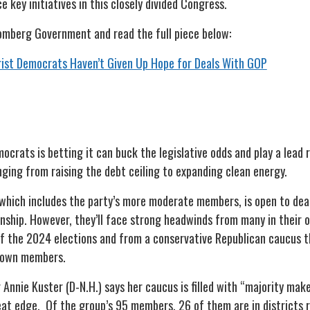
 key initiatives in this closely divided Congress.
omberg Government and read the full piece below:
ist Democrats Haven’t Given Up Hope for Deals With GOP
crats is betting it can buck the legislative odds and play a lead r
nging from raising the debt ceiling to expanding clean energy.
hich includes the party’s more moderate members, is open to deals
anship. However, they’ll face strong headwinds from many in their
f the 2024 elections and from a conservative Republican caucus th
s own members.
Annie Kuster (D-N.H.) says her caucus is filled with “majority mak
seat edge. Of the group’s 95 members, 26 of them are in districts 