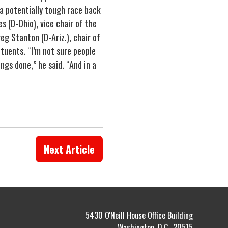
 a potentially tough race back
s (D-Ohio), vice chair of the
eg Stanton (D-Ariz.), chair of
ituents. “I’m not sure people
gs done,” he said. “And in a
Next Article
5430 O'Neill House Office Building
Washington, D.C., 20515