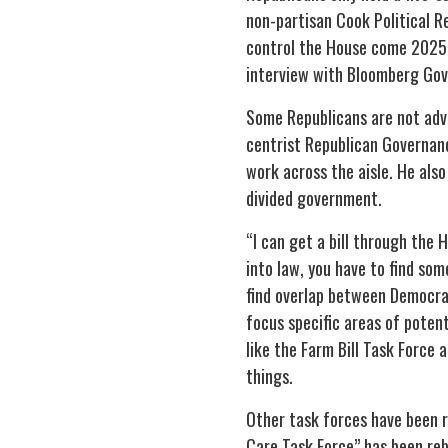
non-partisan Cook Political Re
control the House come 2025. 
interview with Bloomberg Go
Some Republicans are not adv
centrist Republican Governanc
work across the aisle. He also
divided government.
“I can get a bill through the H
into law, you have to find so
find overlap between Democrat
focus specific areas of poten
like the Farm Bill Task Force 
things.
Other task forces have been r
Care Task Force” has been re