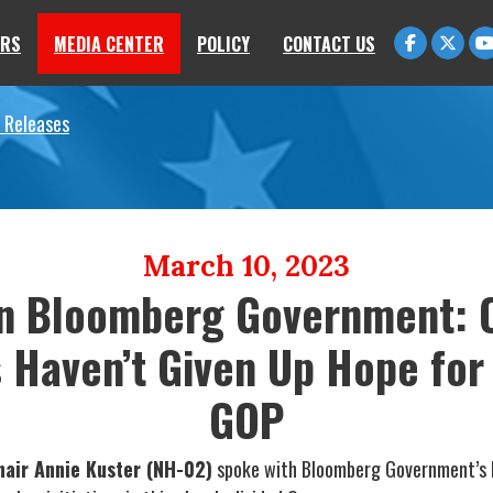
RS
MEDIA CENTER
POLICY
CONTACT US
 Releases
March 10, 2023
in Bloomberg Government: C
Haven’t Given Up Hope for
GOP
air Annie Kuster (NH-02)
spoke with Bloomberg Government’s E