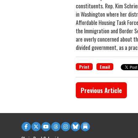
constituents. Rep. Kim Schrier
in Washington where her distri
Affordable Housing Task Force
the Immigration and Border Sec
are overly concerned about th
divided government, as a pract
Print
Email
Previous Article