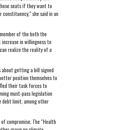
those seats if they want to
 constituency,” she said in an
 member of the both the
increase in willingness to
an realize the reality of a
s about getting a bill signed
 better position themselves to
led their task forces to
oming must-pass legislation
he debt limit, among other
s of compromise. The “Health
other group on climate