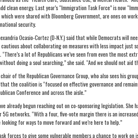
dd clean energy. Last year’s “Immigration Task Force” is now “Imm
, which were shared with Bloomberg Government, are ones on wor
national security.
exandria Ocasio-Cortez (D-N.Y.) said that while Democrats will ne
be cautious about collaborating on measures with less impact just 
 “There’s a lot of Republicans we’ve seen from even the most extr
without doing a soul searching,” she said. “And we should not aid t
e chair of the Republican Governance Group, who also sees his grou
 that the coalition is “focused on effective governance and rema
publican Conference and across the aisle.”
e already begun reaching out on co-sponsoring legislation. She ha
 5G networks. “With a four, five-vote margin there is an increase
 be looking for ways to move forward and we’re here to help.”
task forces to give some vulnerable members a chance to work on is