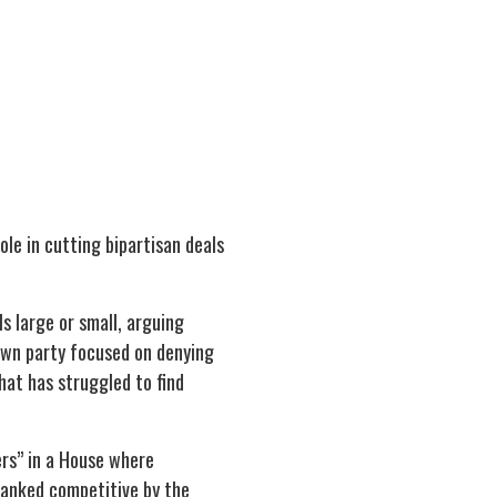
ole in cutting bipartisan deals
 large or small, arguing
 own party focused on denying
at has struggled to find
ers” in a House where
ranked competitive by the