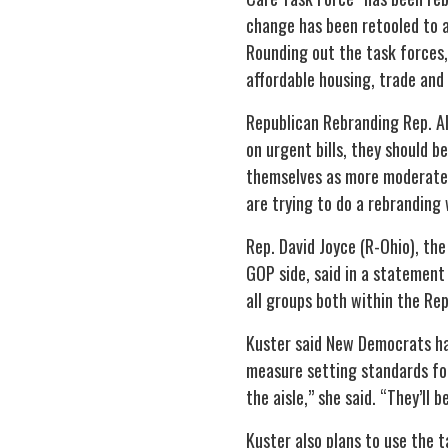
change has been retooled to a
Rounding out the task forces
affordable housing, trade and 
Republican Rebranding Rep. Al
on urgent bills, they should 
themselves as more moderate.
are trying to do a rebranding 
Rep. David Joyce (R-Ohio), th
GOP side, said in a statement
all groups both within the Re
Kuster said New Democrats hav
measure setting standards for
the aisle,” she said. “They’ll
Kuster also plans to use the 