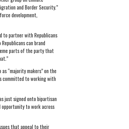
igration and Border Security.”
kforce development,
ed to partner with Republicans
so Republicans can brand
eme parts of the party that
hat.”
p as “majority makers” on the
ins committed to working with
s just signed onto bipartisan
d opportunity to work across
sues that appeal to their