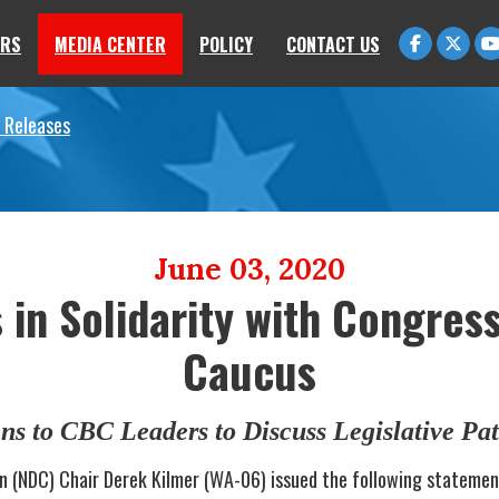
RS
MEDIA CENTER
POLICY
CONTACT US
 Releases
June 03, 2020
in Solidarity with Congres
Caucus
ns to CBC Leaders to Discuss Legislative Pa
n (NDC) Chair Derek Kilmer (WA-06) issued the following statemen