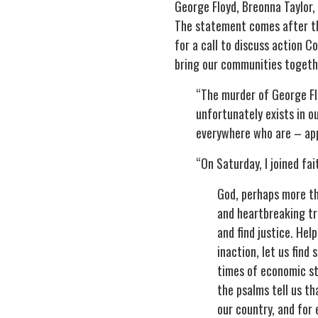
George Floyd, Breonna Taylor,
The statement comes after t
for a call to discuss action 
bring our communities togeth
“The murder of George Flo
unfortunately exists in o
everywhere who are – appr
“On Saturday, I joined fai
God, perhaps more tha
and heartbreaking tr
and find justice. He
inaction, let us find 
times of economic str
the psalms tell us th
our country, and for 