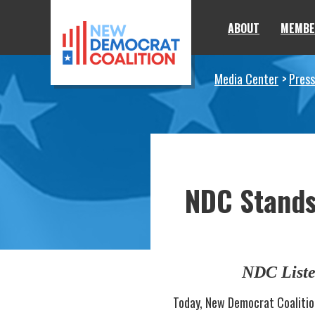
Skip to primary navigation
Skip to content
ABOUT
MEMBE
Media Center
Press
NDC Stands 
NDC Liste
Today, New Democrat Coalitio