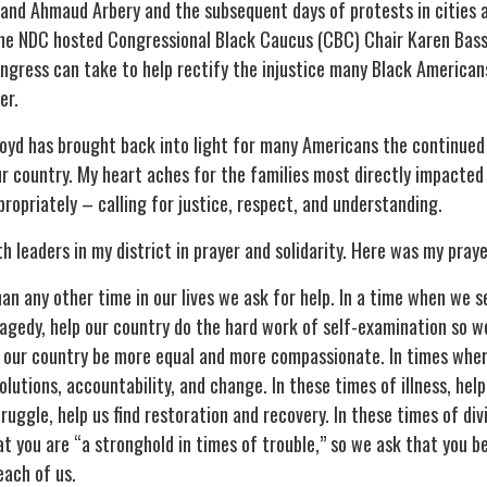
 and Ahmaud Arbery and the subsequent days of protests in cities
he NDC hosted Congressional Black Caucus (CBC) Chair Karen Ba
Congress can take to help rectify the injustice many Black American
er.
yd has brought back into light for many Americans the continued ra
ur country. My heart aches for the families most directly impacte
opriately – calling for justice, respect, and understanding.
th leaders in my district in prayer and solidarity. Here was my praye
n any other time in our lives we ask for help. In a time when we s
agedy, help our country do the hard work of self-examination so we
lp our country be more equal and more compassionate. In times wher
solutions, accountability, and change. In these times of illness, help
uggle, help us find restoration and recovery. In these times of divis
at you are “a stronghold in times of trouble,” so we ask that you b
each of us.