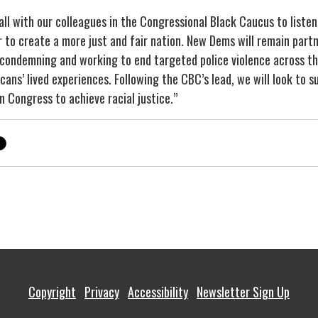
ll with our colleagues in the Congressional Black Caucus to listen
 to create a more just and fair nation. New Dems will remain partn
 condemning and working to end targeted police violence across th
icans’ lived experiences. Following the CBC’s lead, we will look to
n Congress to achieve racial justice.”
Copyright
Privacy
Accessibility
Newsletter Sign Up