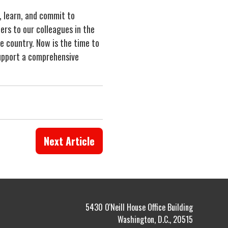
, learn, and commit to
ers to our colleagues in the
e country. Now is the time to
 support a comprehensive
Next Article
5430 O'Neill House Office Building
Washington, D.C., 20515