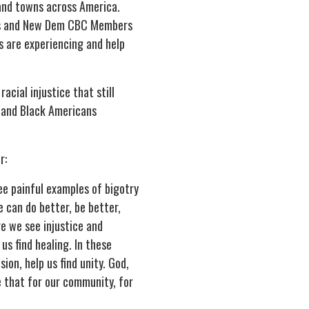
 and towns across America.
ss and New Dem CBC Members
s are experiencing and help
cial injustice that still
d and Black Americans
r:
ee painful examples of bigotry
 can do better, be better,
e we see injustice and
 us find healing. In these
ion, help us find unity. God,
e that for our community, for