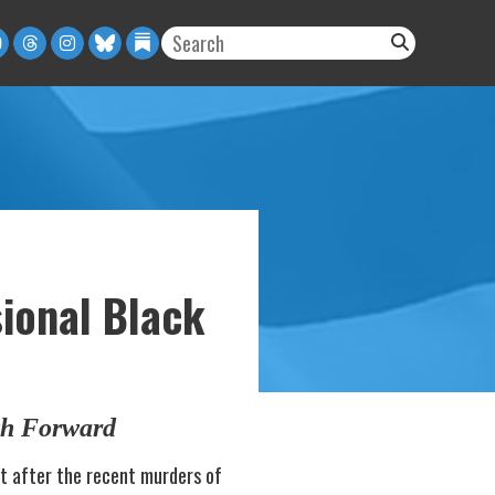
sional Black
th Forward
t after the recent murders of