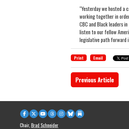
“Yesterday we hosted a ca
working together in order
CBC and Black leaders in
listen to our fellow Amer
legislative path forward i
Print
Email
Previous Article
Chair,
Brad Schneider