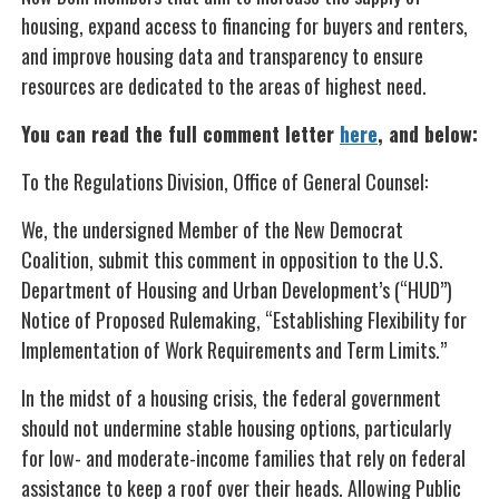
housing, expand access to financing for buyers and renters,
and improve housing data and transparency to ensure
resources are dedicated to the areas of highest need.
You can read the full comment letter
here
, and below:
To the Regulations Division, Office of General Counsel:
We, the undersigned Member of the New Democrat
Coalition, submit this comment in opposition to the U.S.
Department of Housing and Urban Development’s (“HUD”)
Notice of Proposed Rulemaking, “Establishing Flexibility for
Implementation of Work Requirements and Term Limits.”
In the midst of a housing crisis, the federal government
should not undermine stable housing options, particularly
for low- and moderate-income families that rely on federal
assistance to keep a roof over their heads. Allowing Public