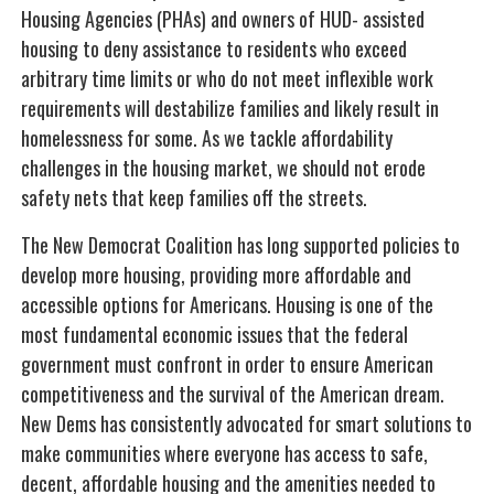
Housing Agencies (PHAs) and owners of HUD- assisted
housing to deny assistance to residents who exceed
arbitrary time limits or who do not meet inflexible work
requirements will destabilize families and likely result in
homelessness for some. As we tackle affordability
challenges in the housing market, we should not erode
safety nets that keep families off the streets.
The New Democrat Coalition has long supported policies to
develop more housing, providing more affordable and
accessible options for Americans. Housing is one of the
most fundamental economic issues that the federal
government must confront in order to ensure American
competitiveness and the survival of the American dream.
New Dems has consistently advocated for smart solutions to
make communities where everyone has access to safe,
decent, affordable housing and the amenities needed to