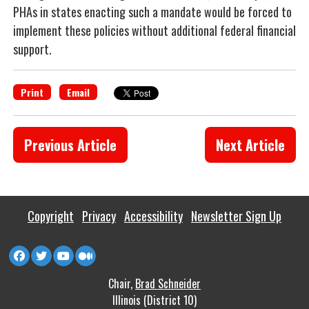
PHAs in states enacting such a mandate would be forced to
implement these policies without additional federal financial
support.
Print
Email
Previous Article
Next Article
Copyright
Privacy
Accessibility
Newsletter Sign Up
Chair,
Brad Schneider
Illinois (District 10)