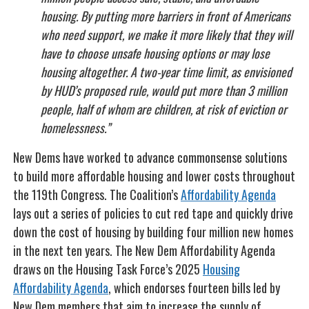
housing. By putting more barriers in front of Americans
who need support, we make it more likely that they will
have to choose unsafe housing options or may lose
housing altogether. A two-year time limit, as envisioned
by HUD’s proposed rule, would put more than 3 million
people, half of whom are children, at risk of eviction or
homelessness.”
New Dems have worked to advance commonsense solutions
to build more affordable housing and lower costs throughout
the 119th Congress. The Coalition’s
Affordability Agenda
lays out a series of policies to cut red tape and quickly drive
down the cost of housing by building four million new homes
in the next ten years. The New Dem Affordability Agenda
draws on the Housing Task Force’s 2025
Housing
Affordability Agenda
, which endorses fourteen bills led by
New Dem members that aim to increase the supply of