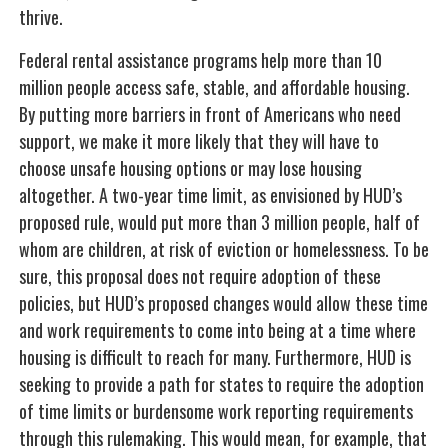
thrive.
Federal rental assistance programs help more than 10
million people access safe, stable, and affordable housing.
By putting more barriers in front of Americans who need
support, we make it more likely that they will have to
choose unsafe housing options or may lose housing
altogether. A two-year time limit, as envisioned by HUD’s
proposed rule, would put more than 3 million people, half of
whom are children, at risk of eviction or homelessness. To be
sure, this proposal does not require adoption of these
policies, but HUD’s proposed changes would allow these time
and work requirements to come into being at a time where
housing is difficult to reach for many. Furthermore, HUD is
seeking to provide a path for states to require the adoption
of time limits or burdensome work reporting requirements
through this rulemaking. This would mean, for example, that