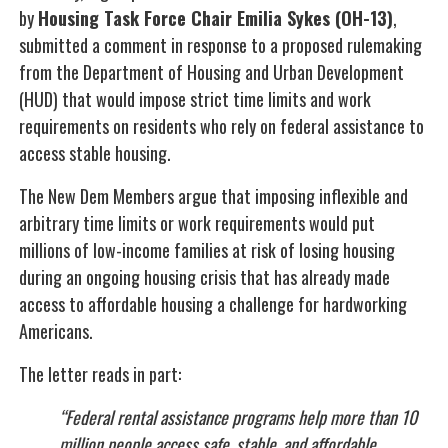
by
Housing Task Force Chair Emilia Sykes (OH-13)
,
submitted a comment in response to a proposed rulemaking
from the Department of Housing and Urban Development
(HUD) that would impose strict time limits and work
requirements on residents who rely on federal assistance to
access stable housing.
The New Dem Members argue that imposing inflexible and
arbitrary time limits or work requirements would put
millions of low-income families at risk of losing housing
during an ongoing housing crisis that has already made
access to affordable housing a challenge for hardworking
Americans.
The letter reads in part:
“Federal rental assistance programs help more than 10
million people access safe, stable, and affordable