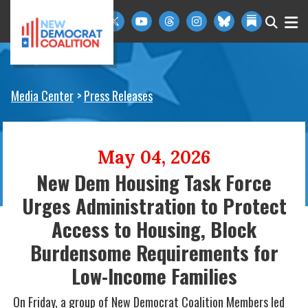
Skip to primary navigation
Skip to content
Media Center
Press Releases
May 04, 2026
New Dem Housing Task Force
Urges Administration to Protect
Access to Housing, Block
Burdensome Requirements for
Low-Income Families
On Friday, a group of New Democrat Coalition Members led