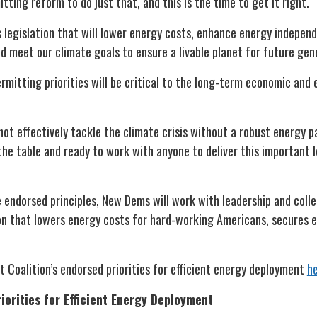
ing reform to do just that, and this is the time to get it right.
 legislation that will lower energy costs, enhance energy independ
d meet our climate goals to ensure a livable planet for future ge
ermitting priorities will be critical to the long-term economic and
t effectively tackle the climate crisis without a robust energy 
the table and ready to work with anyone to deliver this important l
e endorsed principles, New Dems will work with leadership and coll
tion that lowers energy costs for hard-working Americans, secures
 Coalition’s endorsed priorities for efficient energy deployment
h
orities for Efficient Energy Deployment