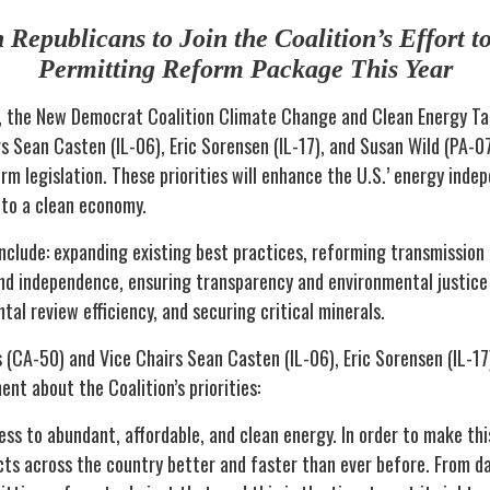
Republicans to Join the Coalition’s Effort to
Permitting Reform Package This Year
, the New Democrat Coalition Climate Change and Clean Energy Tas
s Sean Casten (IL-06), Eric Sorensen (IL-17), and Susan Wild (PA-0
rm legislation. These priorities will enhance the U.S.’ energy inde
 to a clean economy.
 include: expanding existing best practices, reforming transmission 
nd independence, ensuring transparency and environmental justice
al review efficiency, and securing critical minerals.
 (CA-50) and Vice Chairs Sean Casten (IL-06), Eric Sorensen (IL-17
nt about the Coalition’s priorities:
s to abundant, affordable, and clean energy. In order to make this
cts across the country better and faster than ever before. From 