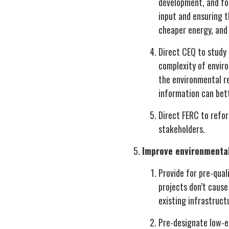
development, and for
input and ensuring t
cheaper energy, and 
Direct CEQ to study
complexity of envir
the environmental re
information can bet
Direct FERC to refo
stakeholders.
Improve environmental
Provide for pre-qual
projects don’t cause
existing infrastruct
Pre-designate low-en