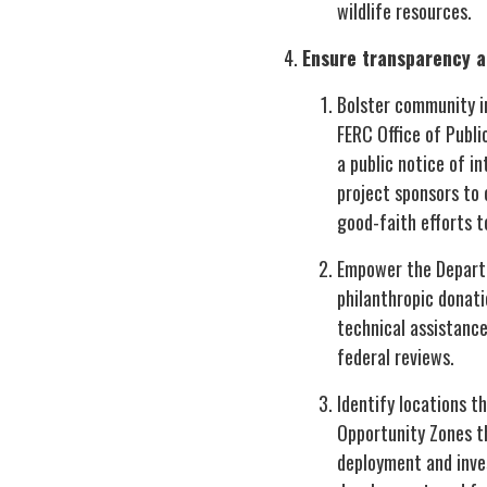
wildlife resources.
Ensure transparency a
Bolster community in
FERC Office of Publi
a public notice of i
project sponsors to
good-faith efforts 
Empower the Departme
philanthropic donat
technical assistanc
federal reviews.
Identify locations t
Opportunity Zones t
deployment and inves