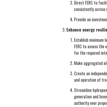
Direct FERC to facil
consistently across
Provide an investmen
Enhance energy resil
Establish minimum le
FERC to assess the e
for the required int
Make aggregated elec
Create an independen
and operation of tra
Streamline hydropow
generation and licen
authority over proje