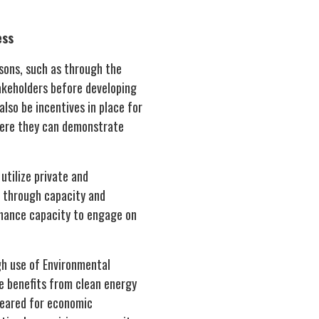
ess
sons, such as through the
takeholders before developing
lso be incentives in place for
here they can demonstrate
tilize private and
g through capacity and
nhance capacity to engage on
gh use of Environmental
e benefits from clean energy
leared for economic