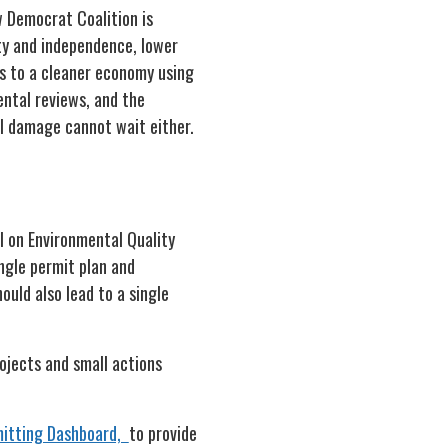
w Democrat Coalition is
ty and independence, lower
es to a cleaner economy using
ental reviews, and the
l damage cannot wait either.
l on Environmental Quality
ngle permit plan and
ould also lead to a single
ojects and small actions
itting Dashboard,
to provide