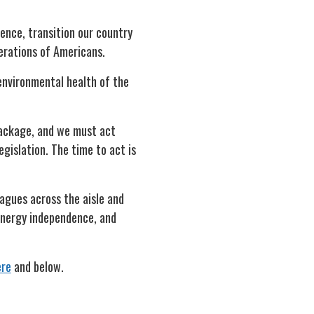
ence, transition our country
nerations of Americans.
 environmental health of the
package, and we must act
egislation. The time to act is
eagues across the aisle and
 energy independence, and
ere
and below.