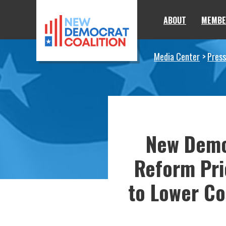
Skip to primary navigation
Skip to content
ABOUT
MEMBE
Media Center
Press
New Demo
Reform Pri
to Lower Co