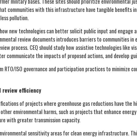
mer military bases. These sites should prioritize environmental ju
hat communities with this infrastructure have tangible benefits in
less pollution.
 how new technologies can better solicit public input and engage 
onmental review documents introduces barriers to communities in
view process. CEQ should study how assistive technologies like visu
ter communicate the impacts of proposed actions, and develop gui
rm RTO/ISO governance and participation practices to minimize c
 review efficiency
ifications of projects where greenhouse gas reductions have the h
 other environmental harms, such as projects that enhance energy 
ure with greater transmission capacity.
vironmental sensitivity areas for clean energy infrastructure. Thi