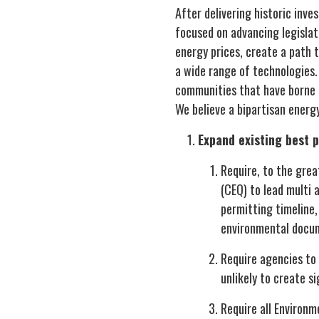
After delivering historic inv
focused on advancing legislat
energy prices, create a path 
a wide range of technologies.
communities that have borne 
We believe a bipartisan ener
Expand existing best 
Require, to the grea
(CEQ) to lead multi 
permitting timeline, 
environmental docum
Require agencies to 
unlikely to create s
Require all Environm