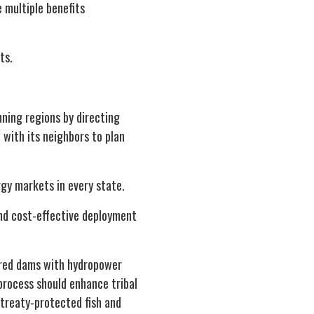
 multiple benefits
ts.
ning regions by directing
 with its neighbors to plan
gy markets in every state.
and cost-effective deployment
ered dams with hydropower
process should enhance tribal
 treaty-protected fish and