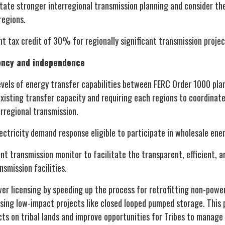
itate stronger interregional transmission planning and consider the
 regions.
t tax credit of 30% for regionally significant transmission projec
iency and independence
vels of energy transfer capabilities between FERC Order 1000 plan
xisting transfer capacity and requiring each regions to coordinate
erregional transmission.
tricity demand response eligible to participate in wholesale ener
t transmission monitor to facilitate the transparent, efficient, 
nsmission facilities.
er licensing by speeding up the process for retrofitting non-pow
sing low-impact projects like closed looped pumped storage. This 
cts on tribal lands and improve opportunities for Tribes to manage