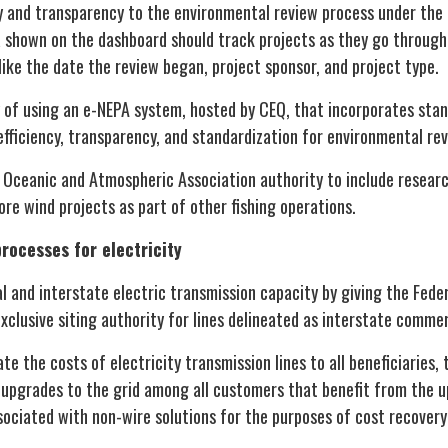
y and transparency to the environmental review process under the 
a shown on the dashboard should track projects as they go through
like the date the review began, project sponsor, and project type.
y of using an e-NEPA system, hosted by CEQ, that incorporates stan
efficiency, transparency, and standardization for environmental re
 Oceanic and Atmospheric Association authority to include researc
hore wind projects as part of other fishing operations.
rocesses for electricity
l and interstate electric transmission capacity by giving the Fede
clusive siting authority for lines delineated as interstate comme
te the costs of electricity transmission lines to all beneficiaries, t
 upgrades to the grid among all customers that benefit from the up
sociated with non-wire solutions for the purposes of cost recovery