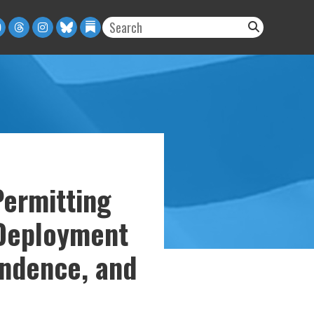
ermitting
 Deployment
endence, and