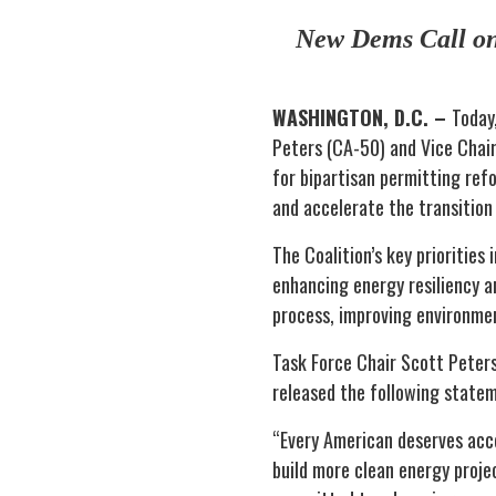
New Dems Call on 
WASHINGTON, D.C. –
Today
Peters (CA-50) and Vice Chair
for bipartisan permitting refo
and accelerate the transition
The Coalition’s key priorities
enhancing energy resiliency a
process, improving environment
Task Force Chair Scott Peters
released the following stateme
“Every American deserves acces
build more clean energy proje