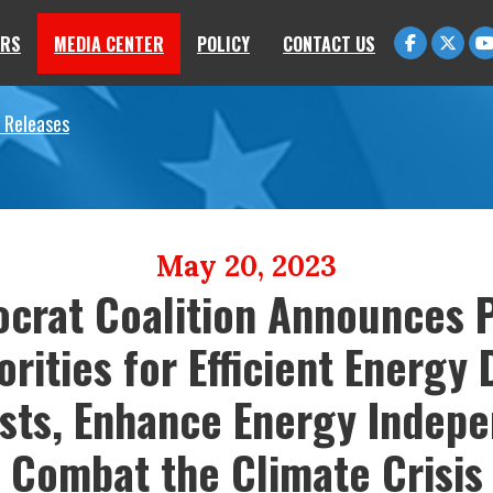
RS
MEDIA CENTER
POLICY
CONTACT US
 Releases
May 20, 2023
crat Coalition Announces P
orities for Efficient Energy
sts, Enhance Energy Indep
Combat the Climate Crisis