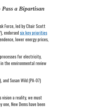
 Pass a Bipartisan
k Force, led by Chair Scott
7), endorsed
six key priorities
pendence, lower energy prices,
processes for electricity,
 in the environmental review
), and Susan Wild (PA-07)
 vision a reality, we must
day one, New Dems have been