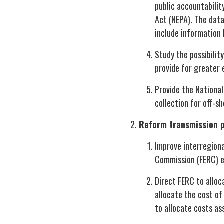
public accountabilit
Act (NEPA). The dat
include information 
Study the possibilit
provide for greater 
Provide the National
collection for off-s
Reform transmission p
Improve interregiona
Commission (FERC) ex
Direct FERC to alloca
allocate the cost of
to allocate costs as