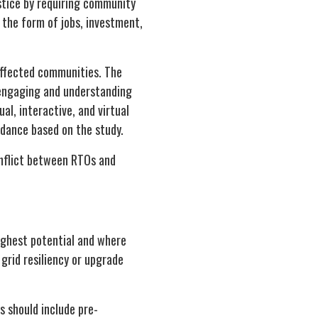
stice by requiring community
 the form of jobs, investment,
affected communities. The
 engaging and understanding
al, interactive, and virtual
dance based on the study.
onflict between RTOs and
ighest potential and where
grid resiliency or upgrade
s should include pre-