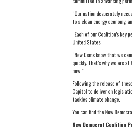
committed to advancing permitt
“Our nation desperately needs
to a clean energy economy, an
“Each of our Coalition’s key p
United States.
“New Dems know that we canno
quickly. That’s why we are at 
now.”
Following the release of thes
Capitol to deliver on legisla
tackles climate change.
You can find the New Democrat
New Democrat Coalition Pri