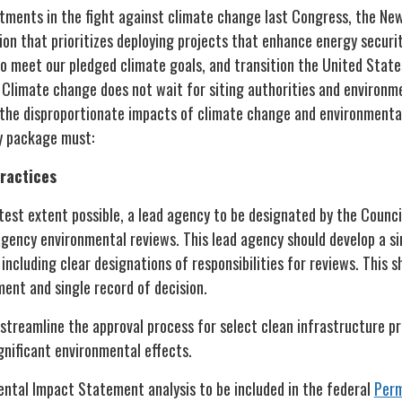
estments in the fight against climate change last Congress, the Ne
ion that prioritizes deploying projects that enhance energy securi
to meet our pledged climate goals, and transition the United Stat
 Climate change does not wait for siting authorities and environm
the disproportionate impacts of climate change and environmenta
gy package must:
practices
test extent possible, a lead agency to be designated by the Counci
agency environmental reviews. This lead agency should develop a si
including clear designations of responsibilities for reviews. This sh
ent and single record of decision.
streamline the approval process for select clean infrastructure pr
ignificant environmental effects.
ental Impact Statement analysis to be included in the federal
Perm