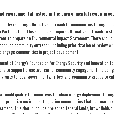
nd environmental justice in the environmental review proc
put by requiring affirmative outreach to communities through liai
c Participation. This should also require affirmative outreach to s
ntent to prepare an Environmental Impact Statement. There should a
 conduct community outreach, including prioritization of review w
to engage communities in project development.
nt of Energy’s Foundation for Energy Security and Innovation to u
ions to support proactive, earlier community engagement includin
e grants to local governments, Tribes, and community groups to e
hat could qualify for incentives for clean energy deployment throu
hat prioritize environmental justice communities that can maximiz
tment. This should include pre-zoned federal lands, brownfields c