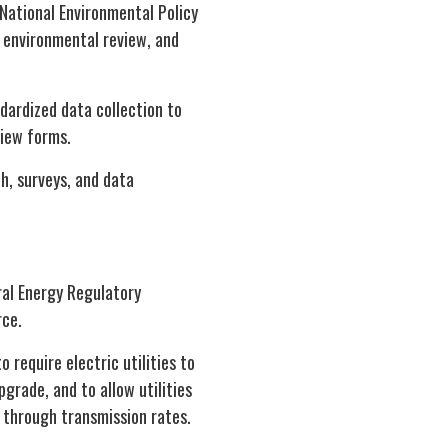
National Environmental Policy
 environmental review, and
dardized data collection to
view forms.
h, surveys, and data
ral Energy Regulatory
rce.
o require electric utilities to
grade, and to allow utilities
 through transmission rates.