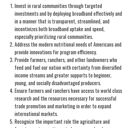
Invest in rural communities through targeted
investments and by deploying broadband effectively and
in a manner that is transparent, streamlined, and
incentivizes both broadband uptake and speed,
especially prioritizing rural communities.
Address the modern nutritional needs of Americans and
provide innovations for program efficiency.
Provide farmers, ranchers, and other landowners who
feed and fuel our nation with certainty from diversified
income streams and greater supports to beginner,
young, and socially disadvantaged producers.
Ensure farmers and ranchers have access to world class
research and the resources necessary for successful
trade promotion and marketing in order to expand
international markets.
Recognize the important role the agriculture and