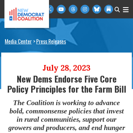
Skip to primary navigation
Skip to content
Media Center
Press Releases
July 28, 2023
New Dems Endorse Five Core
Policy Principles for the Farm Bill
The Coalition is working to advance
bold, commonsense policies that invest
in rural communities, support our
growers and producers, and end hunger