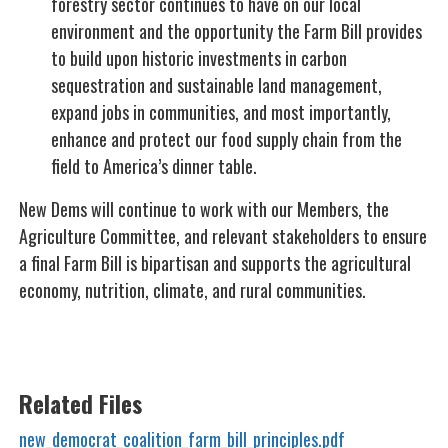
forestry sector continues to have on our local
environment and the opportunity the Farm Bill provides
to build upon historic investments in carbon
sequestration and sustainable land management,
expand jobs in communities, and most importantly,
enhance and protect our food supply chain from the
field to America’s dinner table.
New Dems will continue to work with our Members, the
Agriculture Committee, and relevant stakeholders to ensure
a final Farm Bill is bipartisan and supports the agricultural
economy, nutrition, climate, and rural communities.
Related Files
new_democrat_coalition_farm_bill_principles.pdf