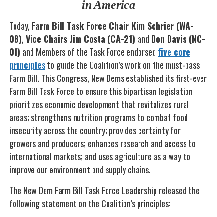
in America
Today,
Farm Bill Task Force Chair Kim Schrier (WA-
08)
,
Vice Chairs Jim Costa (CA-21)
and
Don Davis (NC-
01)
and Members of the Task Force endorsed
five core
principle
s
to guide the Coalition’s work on the must-pass
Farm Bill. This Congress, New Dems established its first-ever
Farm Bill Task Force to ensure this bipartisan legislation
prioritizes economic development that revitalizes rural
areas; strengthens nutrition programs to combat food
insecurity across the country; provides certainty for
growers and producers; enhances research and access to
international markets; and uses agriculture as a way to
improve our environment and supply chains.
The New Dem Farm Bill Task Force Leadership released the
following statement on the Coalition’s principles: