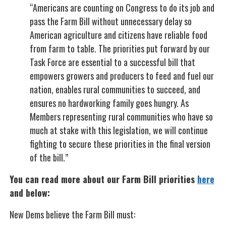
“Americans are counting on Congress to do its job and
pass the Farm Bill without unnecessary delay so
American agriculture and citizens have reliable food
from farm to table. The priorities put forward by our
Task Force are essential to a successful bill that
empowers growers and producers to feed and fuel our
nation, enables rural communities to succeed, and
ensures no hardworking family goes hungry. As
Members representing rural communities who have so
much at stake with this legislation, we will continue
fighting to secure these priorities in the final version
of the bill.”
You can read more about our Farm Bill priorities
here
and below:
New Dems believe the Farm Bill must: