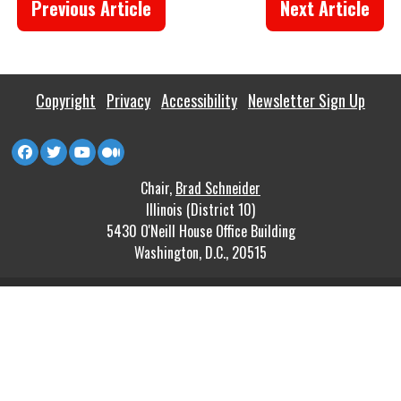
Previous Article
Next Article
Copyright
Privacy
Accessibility
Newsletter Sign Up
Chair,
Brad Schneider
Illinois (District 10)
5430 O'Neill House Office Building
Washington, D.C., 20515