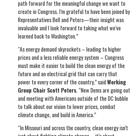
path forward for the meaningful change we want to
create in Congress. I’m grateful to have been joined by
Representatives Bell and Peters—their insight was
invaluable and I look forward to taking what we’ve
learned back to Washington.”
“As energy demand skyrockets – leading to higher
prices and a less reliable energy system – Congress
must make it easier to build the clean energy of the
future and an electrical grid that can carry that
power to every corner of the country,” said
Working
Group Chair Scott Peters
. “New Dems are going out
and meeting with Americans outside of the DC bubble
to talk about our vision to lower prices, combat
climate change, and build in America.”
“In Missouri and across the country, clean energy isn’t