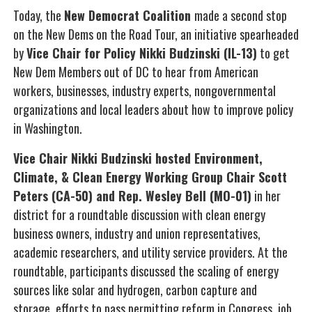
Today, the
New Democrat Coalition
made a second stop
on the New Dems on the Road Tour, an initiative spearheaded
by
Vice Chair for Policy Nikki Budzinski (IL-13)
to get
New Dem Members out of DC to hear from American
workers, businesses, industry experts, nongovernmental
organizations and local leaders about how to improve policy
in Washington.
Vice Chair Nikki Budzinski hosted Environment,
Climate, & Clean Energy Working Group Chair Scott
Peters (CA-50) and Rep. Wesley Bell (MO-01)
in her
district for a roundtable discussion with clean energy
business owners, industry and union representatives,
academic researchers, and utility service providers. At the
roundtable, participants discussed the scaling of energy
sources like solar and hydrogen, carbon capture and
storage, efforts to pass permitting reform in Congress, job