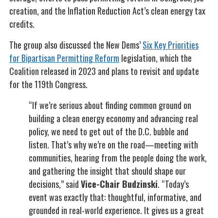
creation, and the Inflation Reduction Act’s clean energy tax
credits.
The group also discussed the New Dems’
Six Key Priorities
for Bipartisan Permitting Reform
legislation, which the
Coalition released in 2023 and plans to revisit and update
for the 119th Congress.
“If we’re serious about finding common ground on
building a clean energy economy and advancing real
policy, we need to get out of the D.C. bubble and
listen. That’s why we’re on the road—meeting with
communities, hearing from the people doing the work,
and gathering the insight that should shape our
decisions,” said
Vice-Chair Budzinski
. “Today’s
event was exactly that: thoughtful, informative, and
grounded in real-world experience. It gives us a great