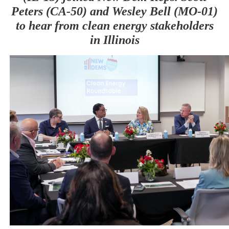
Peters (CA-50) and Wesley Bell (MO-01)
to hear from clean energy stakeholders
in Illinois