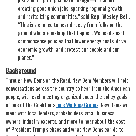
just about fighting climate change—it’s about
creating good union jobs, sparking regional growth,
and revitalizing communities,” said
Rep. Wesley Bell
.
“This is a chance to hear directly from folks on the
ground who are making that happen. We need smart,
commonsense policies that lower energy costs, drive
economic growth, and protect our people and our
planet.”
Background
Through New Dems on the Road, New Dem Members will hold
conversations across the country to hear from the American
people, with each meeting organized under the policy goals
of one of the Coalition’s
nine Working Groups
. New Dems will
meet with local leaders, stakeholders, small business
owners, industry experts, and more to hear about the cost
of President Trump’s chaos and what New Dems can do to