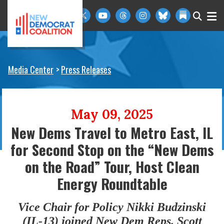
Skip to primary navigation
Skip to content
Media Center
Press Releases
May 09, 2025
New Dems Travel to Metro East, IL
for Second Stop on the “New Dems
on the Road” Tour, Host Clean
Energy Roundtable
Vice Chair for Policy Nikki Budzinski
(IL-13) joined New Dem Reps. Scott