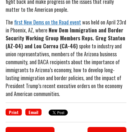
fight back and make progress on the issues that really
matter to the American people.
The
first New Dems on the Road event
was held on April 23rd
in Phoenix, AZ, where
New Dem Immigration and Border
Security Working Group Members Reps. Greg Stanton
(AZ-04) and Lou Correa (CA-46)
spoke to industry and
union representatives, members of the Arizona business
community, and DACA recipients about the importance of
immigrants to Arizona’s economy, how to develop long-
lasting immigration and border policies, and the impact of
President Trump’s recent executive orders on the economy
and American communities.
Print
Email