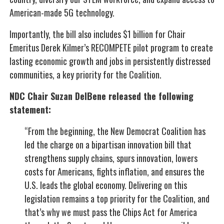
American-made 5G technology.
Importantly, the bill also includes $1 billion for Chair
Emeritus Derek Kilmer’s RECOMPETE pilot program to create
lasting economic growth and jobs in persistently distressed
communities, a key priority for the Coalition.
NDC Chair Suzan DelBene released the following
statement:
“From the beginning, the New Democrat Coalition has
led the charge on a bipartisan innovation bill that
strengthens supply chains, spurs innovation, lowers
costs for Americans, fights inflation, and ensures the
U.S. leads the global economy. Delivering on this
legislation remains a top priority for the Coalition, and
that’s why we must pass the Chips Act for America