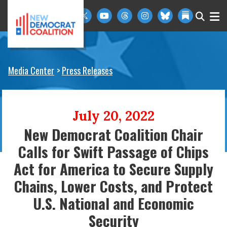
Skip to primary navigation
Skip to content
Media Center
Press Releases
July 20, 2022
New Democrat Coalition Chair
Calls for Swift Passage of Chips
Act for America to Secure Supply
Chains, Lower Costs, and Protect
U.S. National and Economic
Security