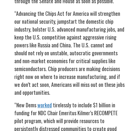
through the Senate and House as soon as possible.
“Advancing the Chips Act for America will strengthen
our national security, jumpstart the domestic chip
industry, bolster U.S. advanced manufacturing jobs, and
keep the U.S. competitive against aggressive rising
powers like Russia and China. The U.S. cannot and
should not rely on unstable, autocratic governments
and non-market economies for critical supplies like
semiconductors. Chip producers are making decisions
right now on where to increase manufacturing, and if
we don’t act soon, Americans will miss out on these jobs
and opportunities.
“New Dems
worked
tirelessly to include $1 billion in
funding for NDC Chair Emeritus Kilmer’s RECOMPETE
pilot program, which will provide resources to
persistently distressed communities to create good