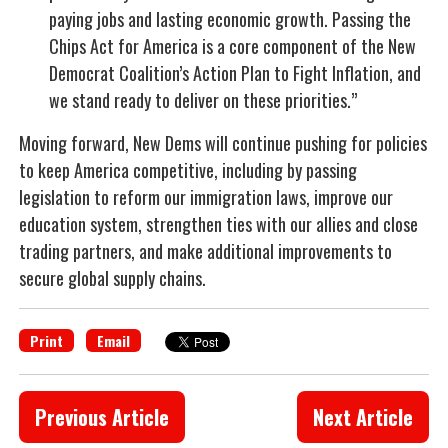
paying jobs and lasting economic growth. Passing the
Chips Act for America is a core component of the New
Democrat Coalition’s Action Plan to Fight Inflation, and
we stand ready to deliver on these priorities.”
Moving forward, New Dems will continue pushing for policies
to keep America competitive, including by passing
legislation to reform our immigration laws, improve our
education system, strengthen ties with our allies and close
trading partners, and make additional improvements to
secure global supply chains.
Print
Email
Previous Article
Next Article