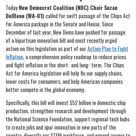
Today
New Democrat Coalition (NDC) Chair Suzan
DelBene (WA-01)
called for swift passage of the Chips Act
for America package in the Senate and House. Since
December of last year, New Dems have pushed for passage
of a bipartisan innovation bill and most recently urged
action on this legislation as part of our
Action Plan to Fight
Inflation
, a comprehensive policy roadmap to reduce prices
and fight inflation in the short- and long- term. The Chips
Act for America legislation will help fix our supply chains,
lower costs for consumers, and help American companies
better compete in the global economy.
Specifically, this bill will invest $52 billion in domestic chip
production, strengthen research and development through
the National Science Foundation, support regional tech hubs
to create jobs and spur innovation in new parts of the
country, diversify our STEM workforce, and expand access to