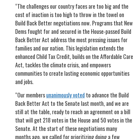
“The challenges our country faces are too big and the
cost of inaction is too high to throw in the towel on
Build Back Better negotiations now. Programs that New
Dems fought for and secured in the House-passed Build
Back Better Act address the most pressing issues for
families and our nation. This legislation extends the
enhanced Child Tax Credit, builds on the Affordable Care
Act, tackles the climate crisis, and empowers
communities to create lasting economic opportunities
and jobs.
“Our members
unanimously voted
to advance the Build
Back Better Act to the Senate last month, and we are
still at the table, ready to reach an agreement on a bill
that will get 218 votes in the House and 50 votes in the
Senate. At the start of these negotiations many
months ago, we called for prioritizing doing a few