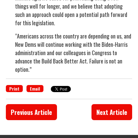
things well for longer, and we believe that adopting
such an approach could open a potential path forward
for this legislation.
“Americans across the country are depending on us, and
New Dems will continue working with the Biden-Harris
administration and our colleagues in Congress to
advance the Build Back Better Act. Failure is not an
option.”
Print
Email
Previous Article
Next Article