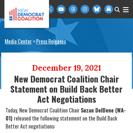
Skip to primary navigation
Skip to content
Media Center
Press Releases
December 19, 2021
New Democrat Coalition Chair
Statement on Build Back Better
Act Negotiations
Today, New Democrat Coalition Chair
Suzan DelBene (WA-
01)
released the following statement on the Build Back
Better Act negotiations: